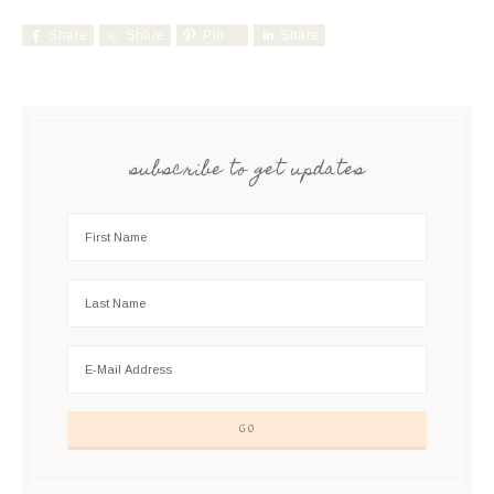
Share
Share
Pin
Share
subscribe to get updates