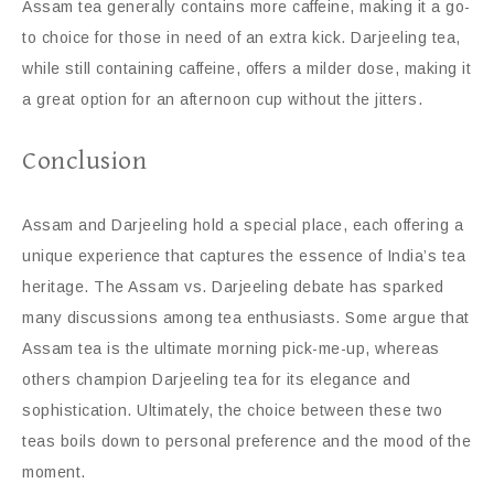
Assam tea generally contains more caffeine, making it a go-
to choice for those in need of an extra kick. Darjeeling tea,
while still containing caffeine, offers a milder dose, making it
a great option for an afternoon cup without the jitters.
Conclusion
Assam and Darjeeling hold a special place, each offering a
unique experience that captures the essence of India’s tea
heritage. The Assam vs. Darjeeling debate has sparked
many discussions among tea enthusiasts. Some argue that
Assam tea is the ultimate morning pick-me-up, whereas
others champion Darjeeling tea for its elegance and
sophistication. Ultimately, the choice between these two
teas boils down to personal preference and the mood of the
moment.