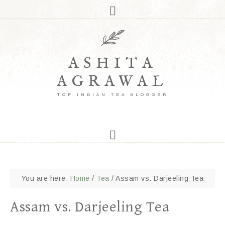
ASHITA
AGRAWAL
TOP INDIAN TEA BLOGGER
You are here:
Home
/
Tea
/
Assam vs. Darjeeling Tea
Assam vs. Darjeeling Tea