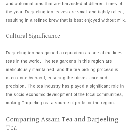
and autumnal teas that are harvested at different times of
the year. Darjeeling tea leaves are small and tightly rolled,
resulting in a refined brew that is best enjoyed without milk.
Cultural Significance
Darjeeling tea has gained a reputation as one of the finest
teas in the world. The tea gardens in this region are
meticulously maintained, and the tea-picking process is
often done by hand, ensuring the utmost care and
precision. The tea industry has played a significant role in
the socio-economic development of the local communities,
making Darjeeling tea a source of pride for the region.
Comparing Assam Tea and Darjeeling
Tea