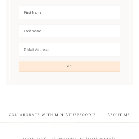
COLLABORATE WITH MINIATUREFOODIE
ABOUT ME
COPYRIGHT © 2026 · DEVELOPED BY ASHITA AGRAWAL