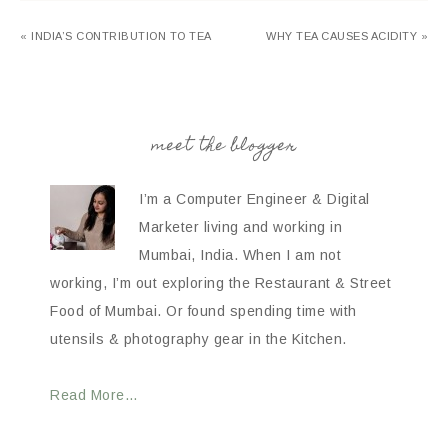
« INDIA’S CONTRIBUTION TO TEA
WHY TEA CAUSES ACIDITY »
meet the blogger
I’m a Computer Engineer & Digital
Marketer living and working in
Mumbai, India. When I am not
working, I’m out exploring the Restaurant & Street
Food of Mumbai. Or found spending time with
utensils & photography gear in the Kitchen.
Read More…