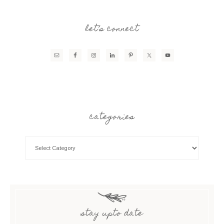
let’s connect
categories
stay upto date