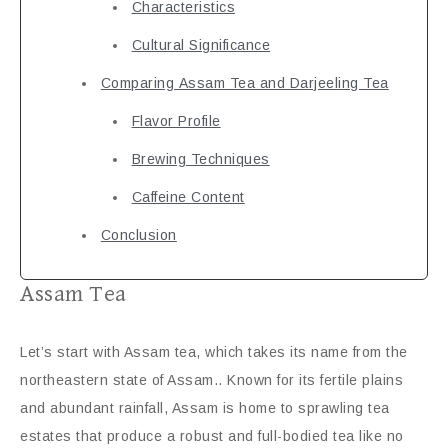
Characteristics
Cultural Significance
Comparing Assam Tea and Darjeeling Tea
Flavor Profile
Brewing Techniques
Caffeine Content
Conclusion
Assam Tea
Let’s start with Assam tea, which takes its name from the
northeastern state of Assam.. Known for its fertile plains
and abundant rainfall, Assam is home to sprawling tea
estates that produce a robust and full-bodied tea like no