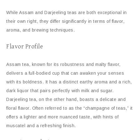
While Assam and Darjeeling teas are both exceptional in
their own right, they differ significantly in terms of flavor,
aroma, and brewing techniques.
Flavor Profile
Assam tea, known for its robustness and malty flavor,
delivers a full-bodied cup that can awaken your senses
with its boldness. It has a distinct earthy aroma and a rich,
dark liquor that pairs perfectly with milk and sugar.
Darjeeling tea, on the other hand, boasts a delicate and
floral flavor. Often referred to as the “champagne of teas,” it
offers a lighter and more nuanced taste, with hints of
muscatel and a refreshing finish.