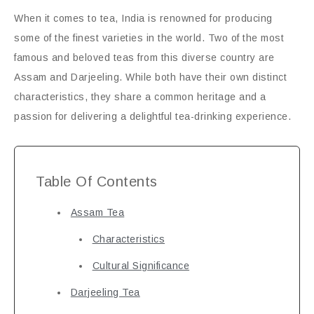
When it comes to tea, India is renowned for producing
some of the finest varieties in the world. Two of the most
famous and beloved teas from this diverse country are
Assam and Darjeeling. While both have their own distinct
characteristics, they share a common heritage and a
passion for delivering a delightful tea-drinking experience.
Table Of Contents
Assam Tea
Characteristics
Cultural Significance
Darjeeling Tea