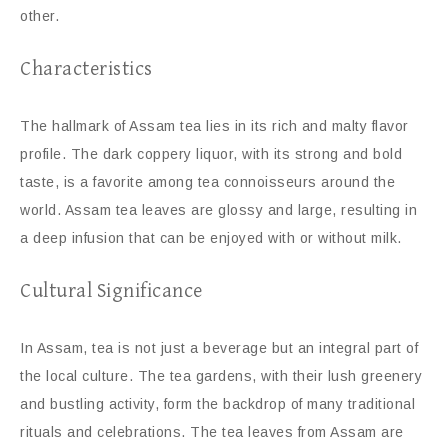
other.
Characteristics
The hallmark of Assam tea lies in its rich and malty flavor
profile. The dark coppery liquor, with its strong and bold
taste, is a favorite among tea connoisseurs around the
world. Assam tea leaves are glossy and large, resulting in
a deep infusion that can be enjoyed with or without milk.
Cultural Significance
In Assam, tea is not just a beverage but an integral part of
the local culture. The tea gardens, with their lush greenery
and bustling activity, form the backdrop of many traditional
rituals and celebrations. The tea leaves from Assam are