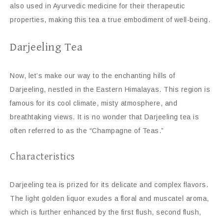
also used in Ayurvedic medicine for their therapeutic
properties, making this tea a true embodiment of well-being.
Darjeeling Tea
Now, let’s make our way to the enchanting hills of
Darjeeling, nestled in the Eastern Himalayas. This region is
famous for its cool climate, misty atmosphere, and
breathtaking views. It is no wonder that Darjeeling tea is
often referred to as the “Champagne of Teas.”
Characteristics
Darjeeling tea is prized for its delicate and complex flavors.
The light golden liquor exudes a floral and muscatel aroma,
which is further enhanced by the first flush, second flush,