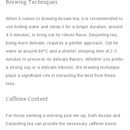
Brewing Techniques
When it comes to brewing Assam tea, it is recommended to
use boiling water and steep it for a longer duration, around
4-5 minutes, to bring out its robust flavor. Darjeeling tea,
being more delicate, requires a gentler approach. Opt for
water at around 80°C and a shorter steeping time of 2-3
minutes to preserve its delicate flavors. Whether you prefer
a strong cup or a delicate infusion, the brewing technique
plays a significant role in extracting the best from these
teas.
Caffeine Content
For those seeking a morning pick-me-up, both Assam and
Darjeeling tea can provide the necessary caffeine boost.