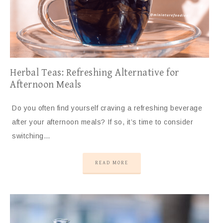
Herbal Teas: Refreshing Alternative for
Afternoon Meals
Do you often find yourself craving a refreshing beverage
after your afternoon meals? If so, it’s time to consider
switching…
READ MORE