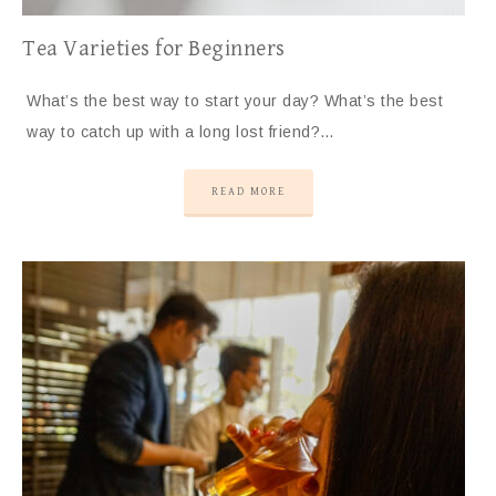
Tea Varieties for Beginners
What’s the best way to start your day? What’s the best
way to catch up with a long lost friend?…
READ MORE