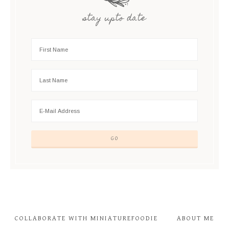
stay upto date
COLLABORATE WITH MINIATUREFOODIE
ABOUT ME