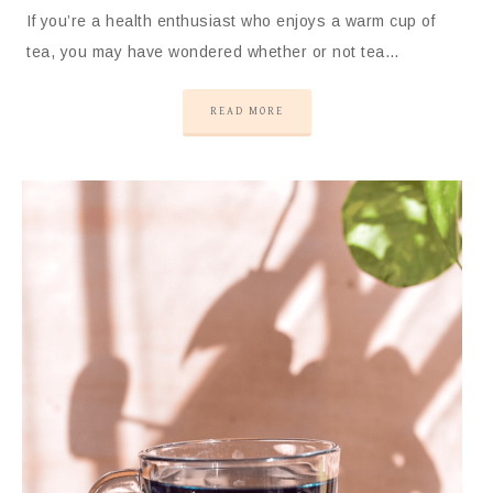
If you’re a health enthusiast who enjoys a warm cup of
tea, you may have wondered whether or not tea…
READ MORE