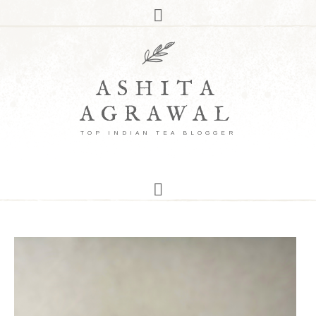
ASHITA
AGRAWAL
TOP INDIAN TEA BLOGGER