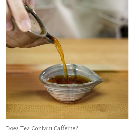
Does Tea Contain Caffeine?