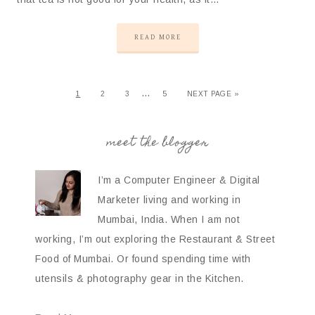
READ MORE
…
1
2
3
5
NEXT PAGE »
meet the blogger
I’m a Computer Engineer & Digital
Marketer living and working in
Mumbai, India. When I am not
working, I’m out exploring the Restaurant & Street
Food of Mumbai. Or found spending time with
utensils & photography gear in the Kitchen.