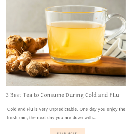
3 Best Tea to Consume During Cold and FLu
Cold and Flu is very unpredictable. One day you enjoy the
fresh rain, the next day you are down with…
READ MORE