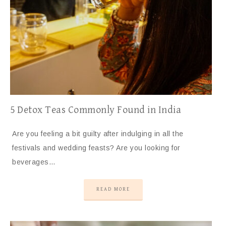
5 Detox Teas Commonly Found in India
Are you feeling a bit guilty after indulging in all the
festivals and wedding feasts? Are you looking for
beverages…
READ MORE