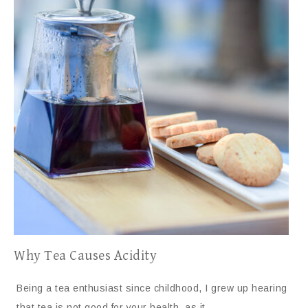
Why Tea Causes Acidity
Being a tea enthusiast since childhood, I grew up hearing
that tea is not good for your health, as it…