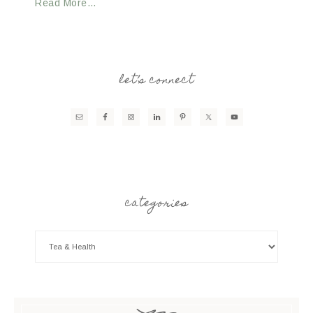
Read More…
let’s connect
categories