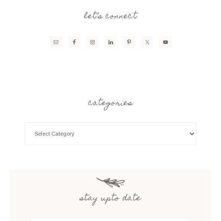
let’s connect
categories
stay upto date