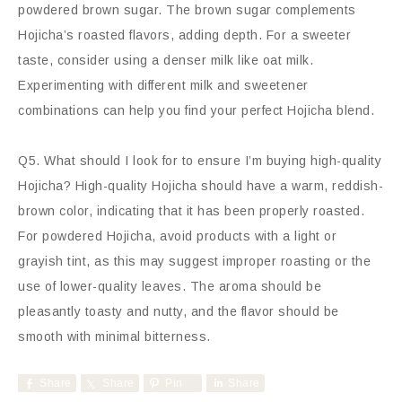
powdered brown sugar. The brown sugar complements
Hojicha’s roasted flavors, adding depth. For a sweeter
taste, consider using a denser milk like oat milk.
Experimenting with different milk and sweetener
combinations can help you find your perfect Hojicha blend.
Q5. What should I look for to ensure I’m buying high-quality
Hojicha? High-quality Hojicha should have a warm, reddish-
brown color, indicating that it has been properly roasted.
For powdered Hojicha, avoid products with a light or
grayish tint, as this may suggest improper roasting or the
use of lower-quality leaves. The aroma should be
pleasantly toasty and nutty, and the flavor should be
smooth with minimal bitterness.
Share
Share
Pin
Share