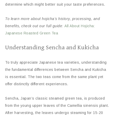
determine which might better suit your taste preferences.
To learn more about hojicha’s history, processing, and
benefits, check out our full guide:
All About Hojicha:
Japanese Roasted Green Tea
Understanding Sencha and Kukicha
To truly appreciate Japanese tea varieties, understanding
the fundamental differences between Sencha and Kukicha
is essential. The two teas come from the same plant yet
offer distinctly different experiences.
Sencha, Japan’s classic steamed green tea, is produced
from the young upper leaves of the Camellia sinensis plant.
After harvesting, the leaves undergo steaming for 15-20