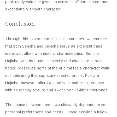
particularly valuable given its minimal caffeine content and
exceptionally smooth character.
Conclusion
Through this exploration of Hojicha varieties, we can see
that both Sencha and Kukicha serve as excellent base
materials, albeit with distinct characteristics. Sencha
Hojicha, with its nutty complexity and chocolate-caramel
notes, preserves some of the original tea’s character while
still delivering that signature roasted profile. Kukicha
Hojicha, however, offers a notably smoother experience
with its creamy texture and sweet, vanilla-like undertones.
The choice between these two ultimately depends on your
personal preferences and needs. Those seeking a fuller-