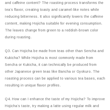
and caffeine content? The roasting process transforms the
tea’s flavor, creating toasty and caramel-like notes while
reducing bitterness. It also significantly lowers the caffeine
content, making Hojicha suitable for evening consumption.
The leaves change from green to a reddish-brown color
during roasting.
Q3. Can Hojicha be made from teas other than Sencha and
Kukicha? While Hojicha is most commonly made from
Sencha or Kukicha, it can technically be produced from
other Japanese green teas like Bancha or Gyokuro. The
roasting process can be applied to various tea bases, each
resulting in unique flavor profiles.
Q4. How can I enhance the taste of my Hojicha? To improve
Hojicha’s taste, try making a latte using regular milk and