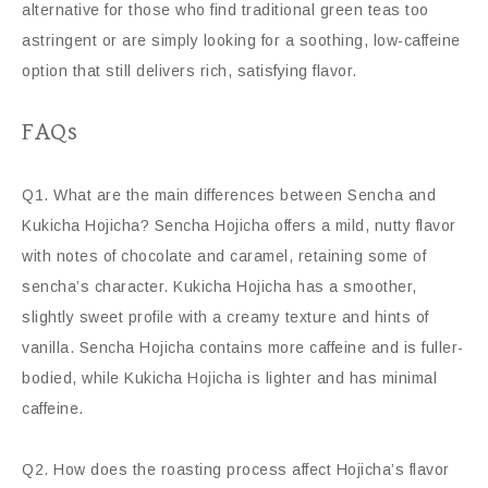
alternative for those who find traditional green teas too
astringent or are simply looking for a soothing, low-caffeine
option that still delivers rich, satisfying flavor.
FAQs
Q1. What are the main differences between Sencha and
Kukicha Hojicha? Sencha Hojicha offers a mild, nutty flavor
with notes of chocolate and caramel, retaining some of
sencha’s character. Kukicha Hojicha has a smoother,
slightly sweet profile with a creamy texture and hints of
vanilla. Sencha Hojicha contains more caffeine and is fuller-
bodied, while Kukicha Hojicha is lighter and has minimal
caffeine.
Q2. How does the roasting process affect Hojicha’s flavor