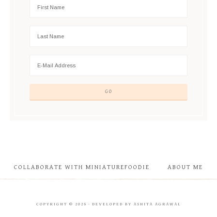
COLLABORATE WITH MINIATUREFOODIE
ABOUT ME
COPYRIGHT © 2026 · DEVELOPED BY ASHITA AGRAWAL