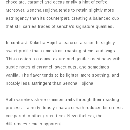
chocolate, caramel and occasionally a hint of coffee.
Moreover, Sencha Hojicha tends to retain slightly more
astringency than its counterpart, creating a balanced cup
that still carries traces of sencha’s signature qualities.
In contrast, Kukicha Hojicha features a smooth, slightly
sweet profile that comes from roasting stems and twigs.
This creates a creamy texture and gentler toastiness with
subtle notes of caramel, sweet nuts, and sometimes
vanilla. The flavor tends to be lighter, more soothing, and
notably less astringent than Sencha Hojicha.
Both varieties share common traits through their roasting
process – a nutty, toasty character with reduced bitterness
compared to other green teas. Nevertheless, the
differences remain apparent: