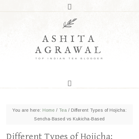
ASHITA
AGRAWAL
TOP INDIAN TEA BLOGGER
You are here:
Home
/
Tea
/
Different Types of Hojicha:
Sencha-Based vs Kukicha-Based
Different Types of Hojicha: