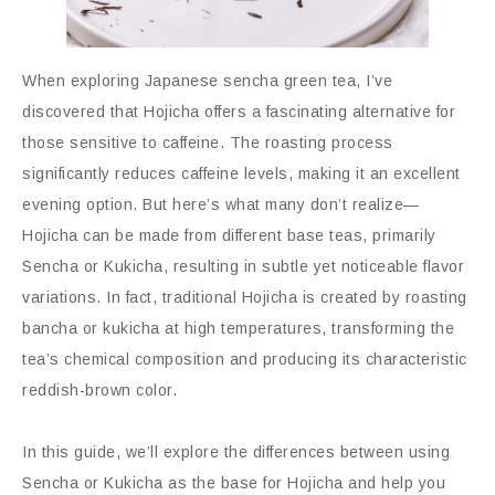
When exploring Japanese sencha green tea, I’ve
discovered that Hojicha offers a fascinating alternative for
those sensitive to caffeine. The roasting process
significantly reduces caffeine levels, making it an excellent
evening option. But here’s what many don’t realize—
Hojicha can be made from different base teas, primarily
Sencha or Kukicha, resulting in subtle yet noticeable flavor
variations. In fact, traditional Hojicha is created by roasting
bancha or kukicha at high temperatures, transforming the
tea’s chemical composition and producing its characteristic
reddish-brown color.
In this guide, we’ll explore the differences between using
Sencha or Kukicha as the base for Hojicha and help you