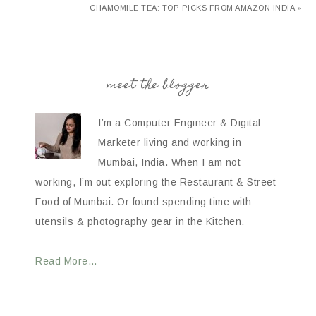
CHAMOMILE TEA: TOP PICKS FROM AMAZON INDIA »
meet the blogger
I’m a Computer Engineer & Digital
Marketer living and working in
Mumbai, India. When I am not
working, I’m out exploring the Restaurant & Street
Food of Mumbai. Or found spending time with
utensils & photography gear in the Kitchen.
Read More…