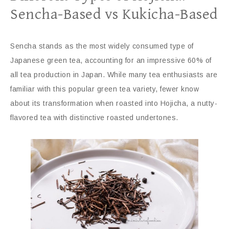
Sencha-Based vs Kukicha-Based
Sencha stands as the most widely consumed type of
Japanese green tea, accounting for an impressive 60% of
all tea production in Japan. While many tea enthusiasts are
familiar with this popular green tea variety, fewer know
about its transformation when roasted into Hojicha, a nutty-
flavored tea with distinctive roasted undertones.