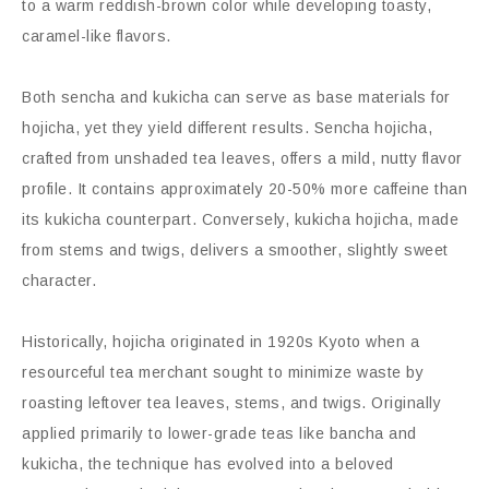
to a warm reddish-brown color while developing toasty,
caramel-like flavors.
Both sencha and kukicha can serve as base materials for
hojicha, yet they yield different results. Sencha hojicha,
crafted from unshaded tea leaves, offers a mild, nutty flavor
profile. It contains approximately 20-50% more caffeine than
its kukicha counterpart. Conversely, kukicha hojicha, made
from stems and twigs, delivers a smoother, slightly sweet
character.
Historically, hojicha originated in 1920s Kyoto when a
resourceful tea merchant sought to minimize waste by
roasting leftover tea leaves, stems, and twigs. Originally
applied primarily to lower-grade teas like bancha and
kukicha, the technique has evolved into a beloved