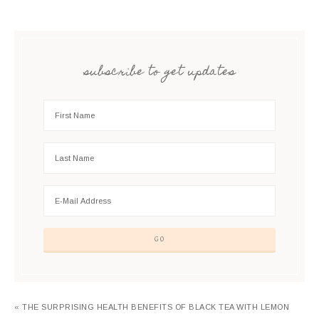
subscribe to get updates
« THE SURPRISING HEALTH BENEFITS OF BLACK TEA WITH LEMON