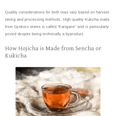
Quality considerations for both teas vary based on harvest
timing and processing methods. High-quality Kukicha made
from Gyokuro stems is called “Karigane” and is particularly
prized despite being technically a byproduct.
How Hojicha is Made from Sencha or
Kukicha