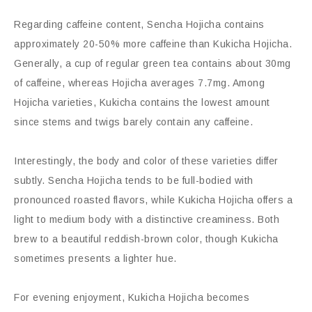
Regarding caffeine content, Sencha Hojicha contains
approximately 20-50% more caffeine than Kukicha Hojicha.
Generally, a cup of regular green tea contains about 30mg
of caffeine, whereas Hojicha averages 7.7mg. Among
Hojicha varieties, Kukicha contains the lowest amount
since stems and twigs barely contain any caffeine.
Interestingly, the body and color of these varieties differ
subtly. Sencha Hojicha tends to be full-bodied with
pronounced roasted flavors, while Kukicha Hojicha offers a
light to medium body with a distinctive creaminess. Both
brew to a beautiful reddish-brown color, though Kukicha
sometimes presents a lighter hue.
For evening enjoyment, Kukicha Hojicha becomes