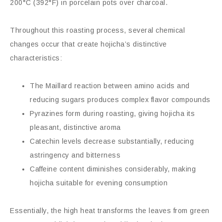
200°C (392°F) in porcelain pots over charcoal.
Throughout this roasting process, several chemical
changes occur that create hojicha’s distinctive
characteristics:
The Maillard reaction between amino acids and
reducing sugars produces complex flavor compounds
Pyrazines form during roasting, giving hojicha its
pleasant, distinctive aroma
Catechin levels decrease substantially, reducing
astringency and bitterness
Caffeine content diminishes considerably, making
hojicha suitable for evening consumption
Essentially, the high heat transforms the leaves from green