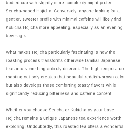
bodied cup with slightly more complexity might prefer
Sencha-based Hojicha. Conversely, anyone looking for a
gentler, sweeter profile with minimal caffeine will likely find
Kukicha Hojicha more appealing, especially as an evening
beverage.
What makes Hojicha particularly fascinating is how the
roasting process transforms otherwise familiar Japanese
teas into something entirely different. The high-temperature
roasting not only creates that beautiful reddish-brown color
but also develops those comforting toasty flavors while
significantly reducing bitterness and caffeine content.
Whether you choose Sencha or Kukicha as your base,
Hojicha remains a unique Japanese tea experience worth
exploring. Undoubtedly, this roasted tea offers a wonderful