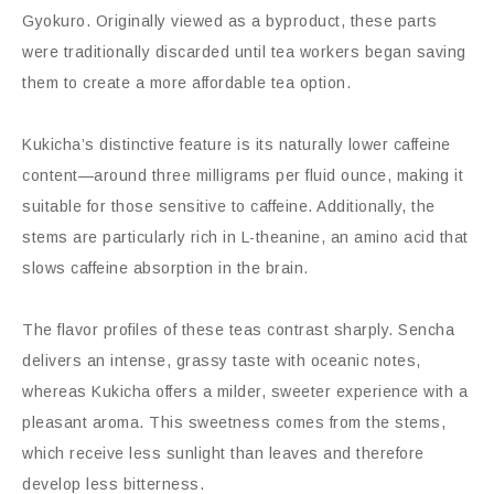
Gyokuro. Originally viewed as a byproduct, these parts
were traditionally discarded until tea workers began saving
them to create a more affordable tea option.
Kukicha’s distinctive feature is its naturally lower caffeine
content—around three milligrams per fluid ounce, making it
suitable for those sensitive to caffeine. Additionally, the
stems are particularly rich in L-theanine, an amino acid that
slows caffeine absorption in the brain.
The flavor profiles of these teas contrast sharply. Sencha
delivers an intense, grassy taste with oceanic notes,
whereas Kukicha offers a milder, sweeter experience with a
pleasant aroma. This sweetness comes from the stems,
which receive less sunlight than leaves and therefore
develop less bitterness.