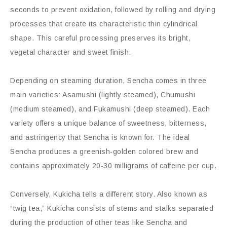
seconds to prevent oxidation, followed by rolling and drying
processes that create its characteristic thin cylindrical
shape. This careful processing preserves its bright,
vegetal character and sweet finish.
Depending on steaming duration, Sencha comes in three
main varieties: Asamushi (lightly steamed), Chumushi
(medium steamed), and Fukamushi (deep steamed). Each
variety offers a unique balance of sweetness, bitterness,
and astringency that Sencha is known for. The ideal
Sencha produces a greenish-golden colored brew and
contains approximately 20-30 milligrams of caffeine per cup.
Conversely, Kukicha tells a different story. Also known as
“twig tea,” Kukicha consists of stems and stalks separated
during the production of other teas like Sencha and