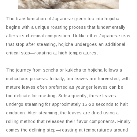
The transformation of Japanese green tea into hojicha
begins with a unique roasting process that fundamentally
alters its chemical composition. Unlike other Japanese teas
that stop after steaming, hojicha undergoes an additional
critical step—roasting at high temperatures.
The journey from sencha or kukicha to hojicha follows a
meticulous process. Initially, tea leaves are harvested, with
mature leaves often preferred as younger leaves can be
too delicate for roasting. Subsequently, these leaves
undergo steaming for approximately 15-20 seconds to halt
oxidation. After steaming, the leaves are dried using a
rolling method that releases their flavor components. Finally
comes the defining step—roasting at temperatures around