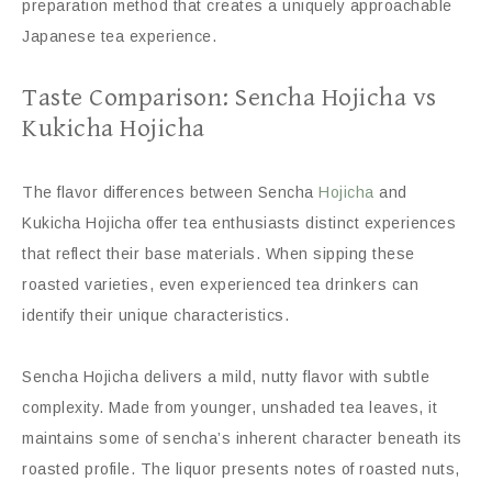
preparation method that creates a uniquely approachable
Japanese tea experience.
Taste Comparison: Sencha Hojicha vs
Kukicha Hojicha
The flavor differences between Sencha
Hojicha
and
Kukicha Hojicha offer tea enthusiasts distinct experiences
that reflect their base materials. When sipping these
roasted varieties, even experienced tea drinkers can
identify their unique characteristics.
Sencha Hojicha delivers a mild, nutty flavor with subtle
complexity. Made from younger, unshaded tea leaves, it
maintains some of sencha’s inherent character beneath its
roasted profile. The liquor presents notes of roasted nuts,