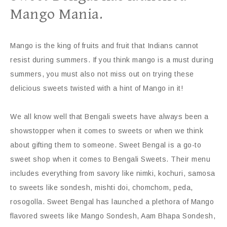
Mango Mania.
Mango is the king of fruits and fruit that Indians cannot
resist during summers. If you think mango is a must during
summers, you must also not miss out on trying these
delicious sweets twisted with a hint of Mango in it!
We all know well that Bengali sweets have always been a
showstopper when it comes to sweets or when we think
about gifting them to someone. Sweet Bengal is a go-to
sweet shop when it comes to Bengali Sweets. Their menu
includes everything from savory like nimki, kochuri, samosa
to sweets like sondesh, mishti doi, chomchom, peda,
rosogolla. Sweet Bengal has launched a plethora of Mango
flavored sweets like Mango Sondesh, Aam Bhapa Sondesh,