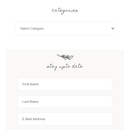
categories
stay upto date