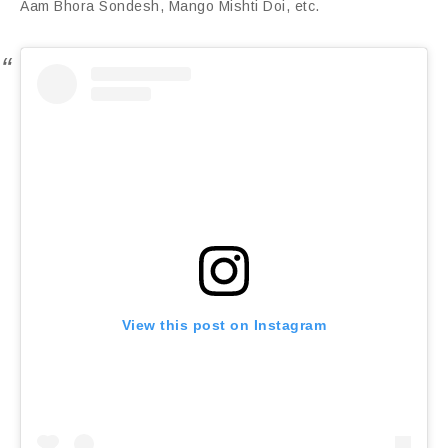
Aam Bhora Sondesh, Mango Mishti Doi, etc.
View this post on Instagram