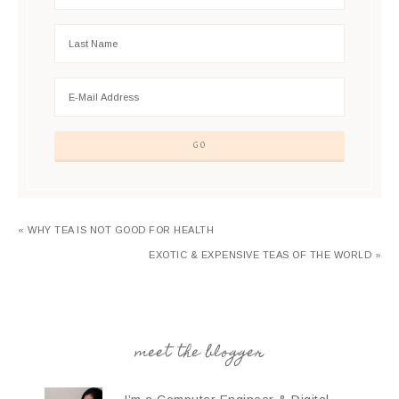
« WHY TEA IS NOT GOOD FOR HEALTH
EXOTIC & EXPENSIVE TEAS OF THE WORLD »
meet the blogger