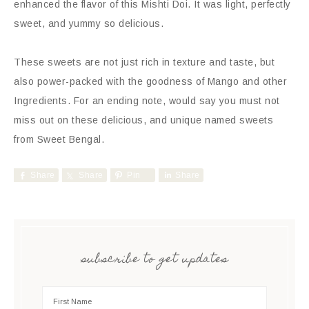
enhanced the flavor of this Mishti Doi. It was light, perfectly
sweet, and yummy so delicious.
These sweets are not just rich in texture and taste, but
also power-packed with the goodness of Mango and other
Ingredients. For an ending note, would say you must not
miss out on these delicious, and unique named sweets
from Sweet Bengal.
Share
Share
Pin
Share
subscribe to get updates