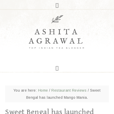
ASHITA
AGRAWAL
TOP INDIAN TEA BLOGGER
You are here:
Home
/
Restaurant Reviews
/
Sweet
Bengal has launched Mango Mania.
Sweet Bengal has launched