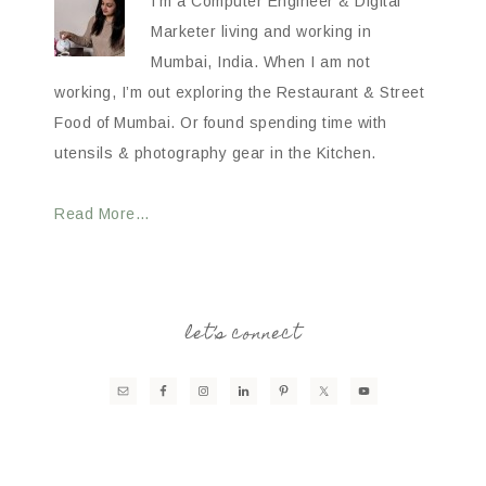
I’m a Computer Engineer & Digital
Marketer living and working in
Mumbai, India. When I am not
working, I’m out exploring the Restaurant & Street
Food of Mumbai. Or found spending time with
utensils & photography gear in the Kitchen.
Read More…
let’s connect