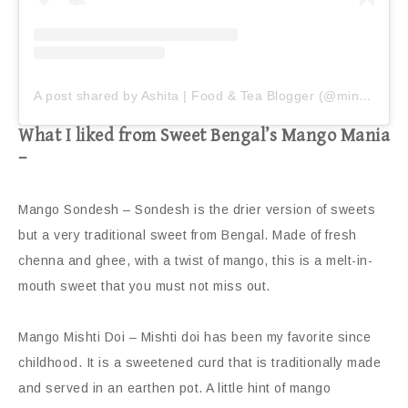
A post shared by Ashita | Food & Tea Blogger (@miniaturefoodiee)
What I liked from Sweet Bengal’s Mango Mania
–
Mango Sondesh – Sondesh is the drier version of sweets
but a very traditional sweet from Bengal. Made of fresh
chenna and ghee, with a twist of mango, this is a melt-in-
mouth sweet that you must not miss out.
Mango Mishti Doi – Mishti doi has been my favorite since
childhood. It is a sweetened curd that is traditionally made
and served in an earthen pot. A little hint of mango