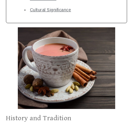
Cultural Significance
History and Tradition