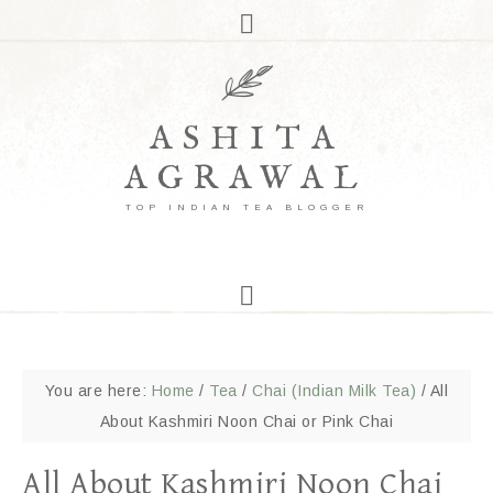
ASHITA
AGRAWAL
TOP INDIAN TEA BLOGGER
You are here:
Home
/
Tea
/
Chai (Indian Milk Tea)
/
All
About Kashmiri Noon Chai or Pink Chai
All About Kashmiri Noon Chai