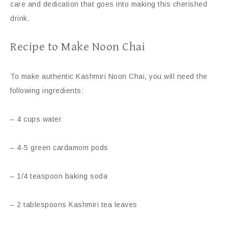
care and dedication that goes into making this cherished
drink.
Recipe to Make Noon Chai
To make authentic Kashmiri Noon Chai, you will need the
following ingredients:
– 4 cups water
– 4-5 green cardamom pods
– 1/4 teaspoon baking soda
– 2 tablespoons Kashmiri tea leaves