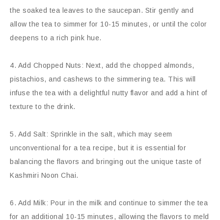
the soaked tea leaves to the saucepan. Stir gently and
allow the tea to simmer for 10-15 minutes, or until the color
deepens to a rich pink hue.
4. Add Chopped Nuts: Next, add the chopped almonds,
pistachios, and cashews to the simmering tea. This will
infuse the tea with a delightful nutty flavor and add a hint of
texture to the drink.
5. Add Salt: Sprinkle in the salt, which may seem
unconventional for a tea recipe, but it is essential for
balancing the flavors and bringing out the unique taste of
Kashmiri Noon Chai.
6. Add Milk: Pour in the milk and continue to simmer the tea
for an additional 10-15 minutes, allowing the flavors to meld