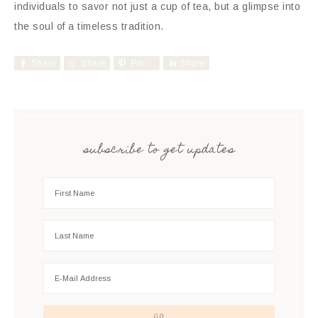
individuals to savor not just a cup of tea, but a glimpse into
the soul of a timeless tradition.
Share
Share
Pin
Share
subscribe to get updates