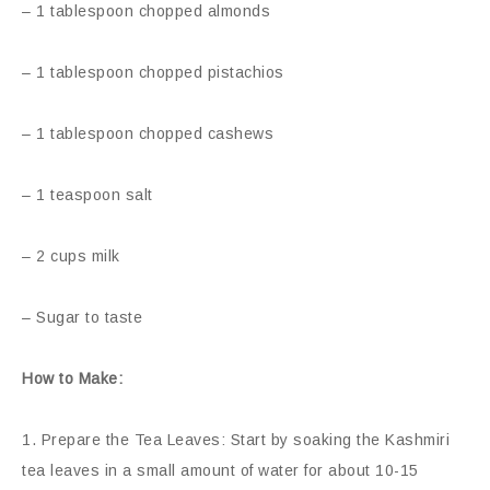
– 1 tablespoon chopped almonds
– 1 tablespoon chopped pistachios
– 1 tablespoon chopped cashews
– 1 teaspoon salt
– 2 cups milk
– Sugar to taste
How to Make:
1. Prepare the Tea Leaves: Start by soaking the Kashmiri
tea leaves in a small amount of water for about 10-15