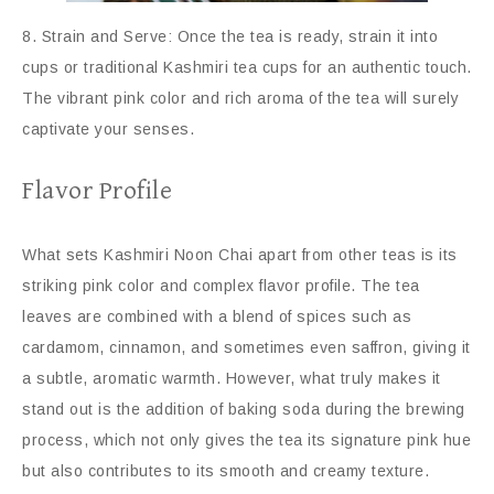
8. Strain and Serve: Once the tea is ready, strain it into
cups or traditional Kashmiri tea cups for an authentic touch.
The vibrant pink color and rich aroma of the tea will surely
captivate your senses.
Flavor Profile
What sets Kashmiri Noon Chai apart from other teas is its
striking pink color and complex flavor profile. The tea
leaves are combined with a blend of spices such as
cardamom, cinnamon, and sometimes even saffron, giving it
a subtle, aromatic warmth. However, what truly makes it
stand out is the addition of baking soda during the brewing
process, which not only gives the tea its signature pink hue
but also contributes to its smooth and creamy texture.