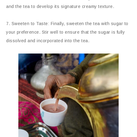
and the tea to develop its signature creamy texture.
7. Sweeten to Taste: Finally, sweeten the tea with sugar to
your preference. Stir well to ensure that the sugar is fully
dissolved and incorporated into the tea.