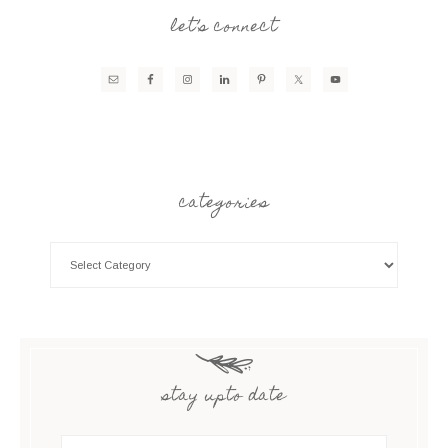
let’s connect
categories
stay upto date