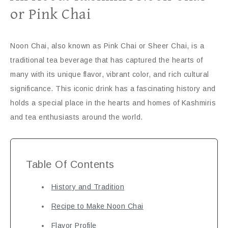
or Pink Chai
Noon Chai, also known as Pink Chai or Sheer Chai, is a
traditional tea beverage that has captured the hearts of
many with its unique flavor, vibrant color, and rich cultural
significance. This iconic drink has a fascinating history and
holds a special place in the hearts and homes of Kashmiris
and tea enthusiasts around the world.
Table Of Contents
History and Tradition
Recipe to Make Noon Chai
Flavor Profile