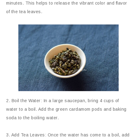
minutes. This helps to release the vibrant color and flavor
of the tea leaves.
2. Boil the Water: In a large saucepan, bring 4 cups of
water to a boil. Add the green cardamom pods and baking
soda to the boiling water.
3. Add Tea Leaves: Once the water has come to a boil, add