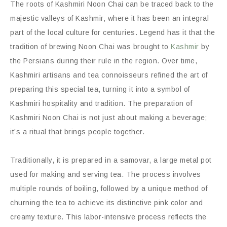
The roots of Kashmiri Noon Chai can be traced back to the
majestic valleys of Kashmir, where it has been an integral
part of the local culture for centuries. Legend has it that the
tradition of brewing Noon Chai was brought to
Kashmir
by
the Persians during their rule in the region. Over time,
Kashmiri artisans and tea connoisseurs refined the art of
preparing this special tea, turning it into a symbol of
Kashmiri hospitality and tradition. The preparation of
Kashmiri Noon Chai is not just about making a beverage;
it’s a ritual that brings people together.
Traditionally, it is prepared in a samovar, a large metal pot
used for making and serving tea. The process involves
multiple rounds of boiling, followed by a unique method of
churning the tea to achieve its distinctive pink color and
creamy texture. This labor-intensive process reflects the