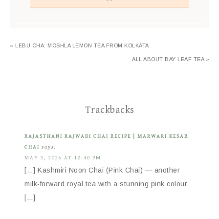
« LEBU CHA: MOSHLA LEMON TEA FROM KOLKATA
ALL ABOUT BAY LEAF TEA »
Trackbacks
RAJASTHANI RAJWADI CHAI RECIPE | MARWARI KESAR
CHAI
says:
MAY 3, 2026 AT 12:40 PM
[…] Kashmiri Noon Chai (Pink Chai) — another
milk-forward royal tea with a stunning pink colour
[…]