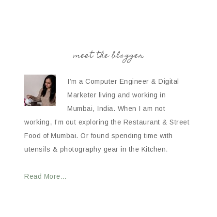
meet the blogger
I’m a Computer Engineer & Digital
Marketer living and working in
Mumbai, India. When I am not
working, I’m out exploring the Restaurant & Street
Food of Mumbai. Or found spending time with
utensils & photography gear in the Kitchen.
Read More…