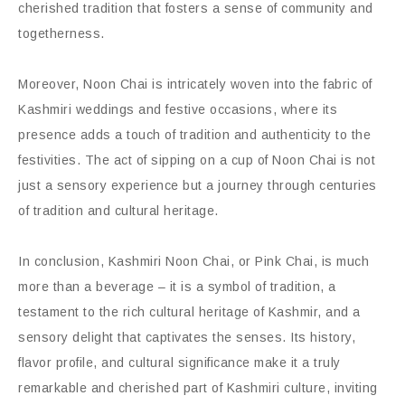
cherished tradition that fosters a sense of community and
togetherness.
Moreover, Noon Chai is intricately woven into the fabric of
Kashmiri weddings and festive occasions, where its
presence adds a touch of tradition and authenticity to the
festivities. The act of sipping on a cup of Noon Chai is not
just a sensory experience but a journey through centuries
of tradition and cultural heritage.
In conclusion, Kashmiri Noon Chai, or Pink Chai, is much
more than a beverage – it is a symbol of tradition, a
testament to the rich cultural heritage of Kashmir, and a
sensory delight that captivates the senses. Its history,
flavor profile, and cultural significance make it a truly
remarkable and cherished part of Kashmiri culture, inviting