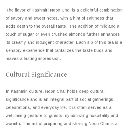
The flavor of Kashmiri Noon Chai is a delightful combination
of savory and sweet notes, with a hint of saltiness that
adds depth to the overall taste. The addition of milk and a
touch of sugar or even crushed almonds further enhances
its creamy and indulgent character. Each sip of this tea is a
sensory experience that tantalizes the taste buds and
leaves a lasting impression.
Cultural Significance
In Kashmiri culture, Noon Chai holds deep cultural
significance and is an integral part of social gatherings,
celebrations, and everyday life. It is often served as a
welcoming gesture to guests, symbolizing hospitality and
warmth. The act of preparing and sharing Noon Chai is a