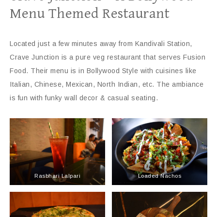
Menu Themed Restaurant
Located just a few minutes away from Kandivali Station,
Crave Junction is a pure veg restaurant that serves Fusion
Food. Their menu is in Bollywood Style with cuisines like
Italian, Chinese, Mexican, North Indian, etc. The ambiance
is fun with funky wall decor & casual seating.
Rasbhari Lalpari
Loaded Nachos