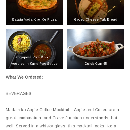
Batata Vada Khol Ke Pizza
Gooey Cheese Tub Bread
Singapore Rice & Exotic
Veggies in Kung Pao Sauce
Quick Gun 65
What We Ordered:
BEVERAGES
Madam ka Apple Coffee Mocktail – Apple and Coffee are a
great combination, and Crave Junction understands that
well. Served in a whisky glass, this mocktail looks like a