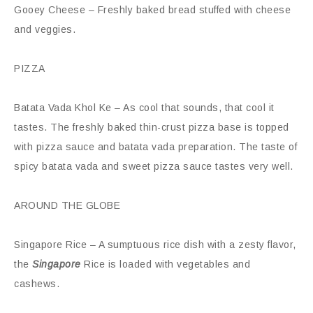
Gooey Cheese – Freshly baked bread stuffed with cheese
and veggies.
PIZZA
Batata Vada Khol Ke – As cool that sounds, that cool it
tastes. The freshly baked thin-crust pizza base is topped
with pizza sauce and batata vada preparation. The taste of
spicy batata vada and sweet pizza sauce tastes very well.
AROUND THE GLOBE
Singapore Rice – A sumptuous rice dish with a zesty flavor,
the
Singapore
Rice is loaded with vegetables and
cashews.