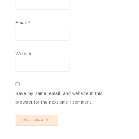
Email
*
Website
Save my name, email, and website in this
browser for the next time I comment.