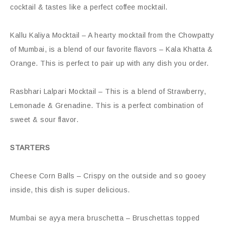
cocktail & tastes like a perfect coffee mocktail.
Kallu Kaliya Mocktail – A hearty mocktail from the Chowpatty
of Mumbai, is a blend of our favorite flavors – Kala Khatta &
Orange. This is perfect to pair up with any dish you order.
Rasbhari Lalpari Mocktail – This is a blend of Strawberry,
Lemonade & Grenadine. This is a perfect combination of
sweet & sour flavor.
STARTERS
Cheese Corn Balls – Crispy on the outside and so gooey
inside, this dish is super delicious.
Mumbai se ayya mera bruschetta – Bruschettas topped