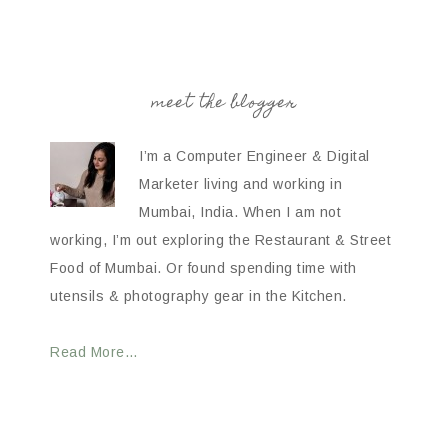
meet the blogger
I’m a Computer Engineer & Digital
Marketer living and working in
Mumbai, India. When I am not
working, I’m out exploring the Restaurant & Street
Food of Mumbai. Or found spending time with
utensils & photography gear in the Kitchen.
Read More…