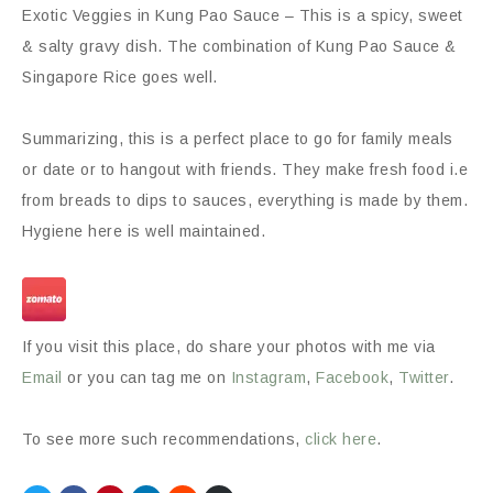
Exotic Veggies in Kung Pao Sauce – This is a spicy, sweet
& salty gravy dish. The combination of Kung Pao Sauce &
Singapore Rice goes well.
Summarizing, this is a perfect place to go for family meals
or date or to hangout with friends. They make fresh food i.e
from breads to dips to sauces, everything is made by them.
Hygiene here is well maintained.
If you visit this place, do share your photos with me via
Email
or you can tag me on
Instagram
,
Facebook
,
Twitter
.
To see more such recommendations,
click here
.