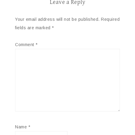
Leave a Reply
Your email address will not be published.
Required
fields are marked
*
Comment
*
Name
*