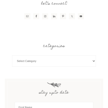
let’s connect
categories
stay upto date