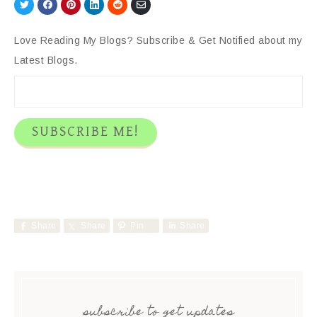
Share
Share
Share
Share
Share
Share
on
on
on
on
on
via
Twitter
Facebook
Pinterest
LinkedIn
Reddit
Email
Love Reading My Blogs? Subscribe & Get Notified about my
Latest Blogs.
Share
Share
Pin
Share
subscribe to get updates