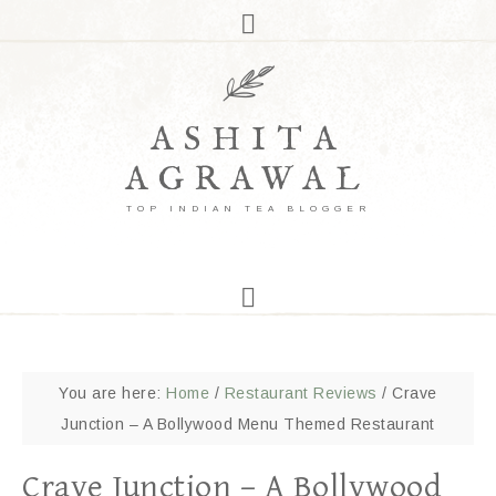
ASHITA
AGRAWAL
TOP INDIAN TEA BLOGGER
You are here:
Home
/
Restaurant Reviews
/
Crave
Junction – A Bollywood Menu Themed Restaurant
Crave Junction – A Bollywood