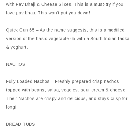
with Pav Bhaji & Cheese Slices. This is a must-try if you
love pav bhaji. This won’t put you down!
Quick Gun 65 – As the name suggests, this is a modified
version of the basic vegetable 65 with a South Indian tadka
& yoghurt.
NACHOS
Fully Loaded Nachos – Freshly prepared crisp nachos
topped with beans, salsa, veggies, sour cream & cheese.
Their Nachos are crispy and delicious, and stays crisp for
long!
BREAD TUBS