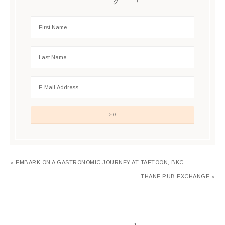
« EMBARK ON A GASTRONOMIC JOURNEY AT TAFTOON, BKC.
THANE PUB EXCHANGE »