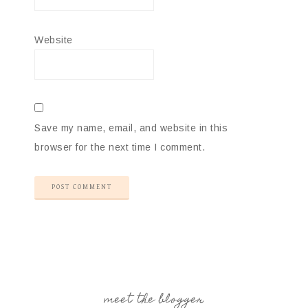
Website
Save my name, email, and website in this
browser for the next time I comment.
meet the blogger