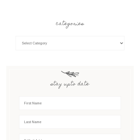
categories
stay upto date