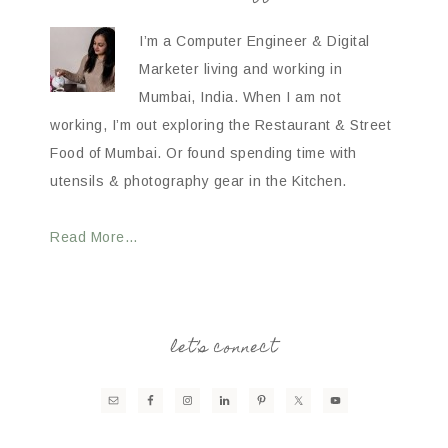
I’m a Computer Engineer & Digital
Marketer living and working in
Mumbai, India. When I am not
working, I’m out exploring the Restaurant & Street
Food of Mumbai. Or found spending time with
utensils & photography gear in the Kitchen.
Read More…
let’s connect