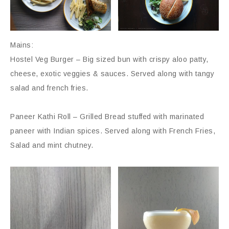
Mains:
Hostel Veg Burger – Big sized bun with crispy aloo patty,
cheese, exotic veggies & sauces. Served along with tangy
salad and french fries.
Paneer Kathi Roll – Grilled Bread stuffed with marinated
paneer with Indian spices. Served along with French Fries,
Salad and mint chutney.