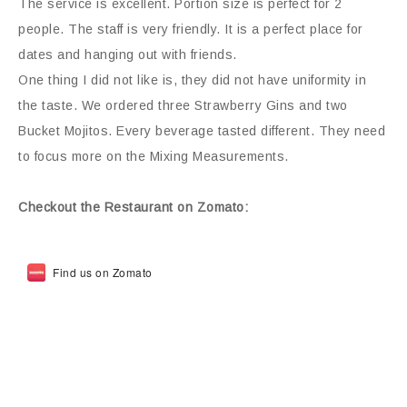
The service is excellent. Portion size is perfect for 2
people. The staff is very friendly. It is a perfect place for
dates and hanging out with friends.
One thing I did not like is, they did not have uniformity in
the taste. We ordered three Strawberry Gins and two
Bucket Mojitos. Every beverage tasted different. They need
to focus more on the Mixing Measurements.
Checkout the Restaurant on Zomato:
Find us on Zomato