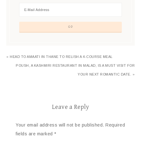
« HEAD TO AMAATI IN THANE TO RELISH A 4-COURSE MEAL
POUSH, A KASHMIRI RESTAURANT IN MALAD, IS A MUST VISIT FOR
YOUR NEXT ROMANTIC DATE. »
Leave a Reply
Your email address will not be published.
Required
fields are marked
*