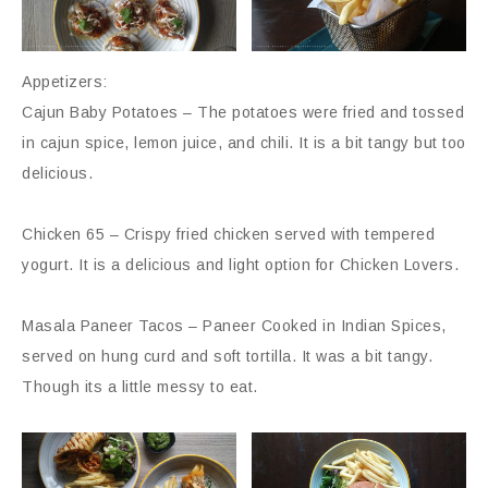
Appetizers:
Cajun Baby Potatoes – The potatoes were fried and tossed
in cajun spice, lemon juice, and chili. It is a bit tangy but too
delicious.
Chicken 65 – Crispy fried chicken served with tempered
yogurt. It is a delicious and light option for Chicken Lovers.
Masala Paneer Tacos – Paneer Cooked in Indian Spices,
served on hung curd and soft tortilla. It was a bit tangy.
Though its a little messy to eat.