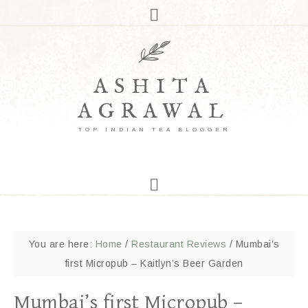
ASHITA
AGRAWAL
TOP INDIAN TEA BLOGGER
You are here:
Home
/
Restaurant Reviews
/
Mumbai’s
first Micropub – Kaitlyn’s Beer Garden
Mumbai’s first Micropub –