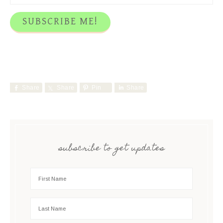
Share
Share
Pin
Share
subscribe to get updates