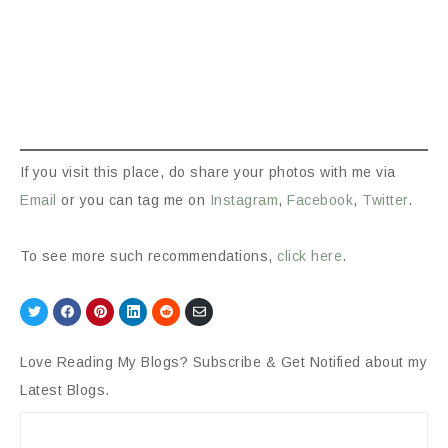
If you visit this place, do share your photos with me via
Email
or you can tag me on
Instagram
,
Facebook
,
Twitter
.
To see more such recommendations,
click here
.
Share
Share
Share
Share
Share
Share
on
on
on
on
on
via
Twitter
Facebook
Pinterest
LinkedIn
Reddit
Email
Love Reading My Blogs? Subscribe & Get Notified about my
Latest Blogs.