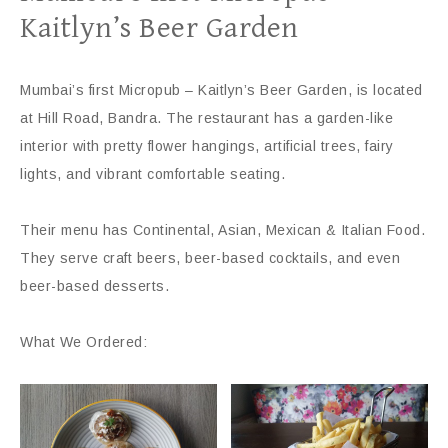
Kaitlyn’s Beer Garden
Mumbai’s first Micropub – Kaitlyn’s Beer Garden, is located
at Hill Road, Bandra. The restaurant has a garden-like
interior with pretty flower hangings, artificial trees, fairy
lights, and vibrant comfortable seating.
Their menu has Continental, Asian, Mexican & Italian Food.
They serve craft beers, beer-based cocktails, and even
beer-based desserts.
What We Ordered: