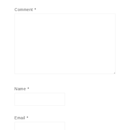
Comment
*
Name
*
Email
*