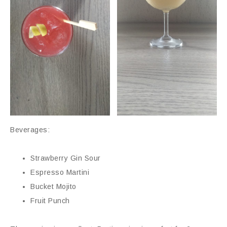
Beverages:
Strawberry Gin Sour
Espresso Martini
Bucket Mojito
Fruit Punch