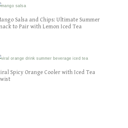
ango Salsa and Chips: Ultimate Summer
nack to Pair with Lemon Iced Tea
iral Spicy Orange Cooler with Iced Tea
wist