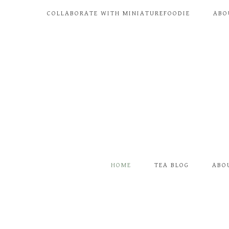
COLLABORATE WITH MINIATUREFOODIE
ABO
HOME
TEA BLOG
ABO