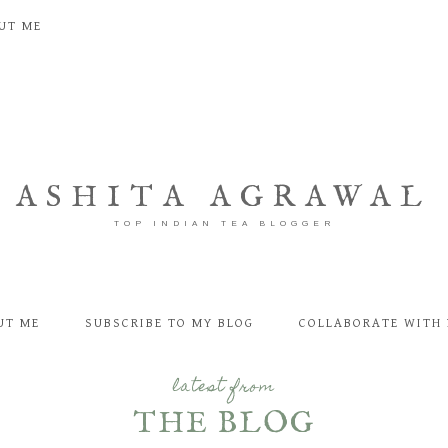
UT ME
ASHITA AGRAWAL
TOP INDIAN TEA BLOGGER
UT ME
SUBSCRIBE TO MY BLOG
COLLABORATE WITH 
latest from
THE BLOG