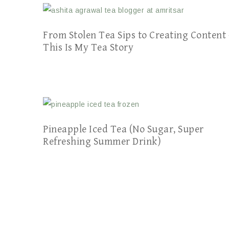
From Stolen Tea Sips to Creating Content 
This Is My Tea Story
Pineapple Iced Tea (No Sugar, Super
Refreshing Summer Drink)