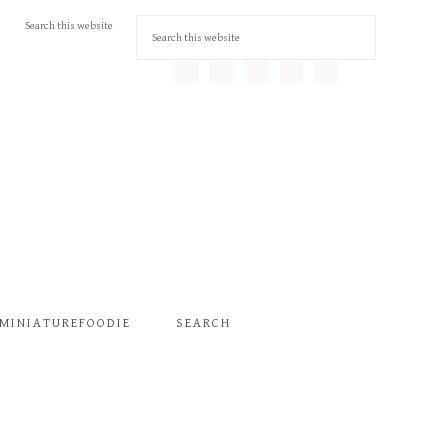
MINIATUREFOODIE
SEARCH