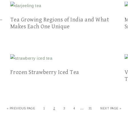
–
Tea Growing Regions of India and What
M
Makes Each One Unique
S
Frozen Strawberry Iced Tea
V
T
…
« PREVIOUS PAGE
1
2
3
4
31
NEXT PAGE »