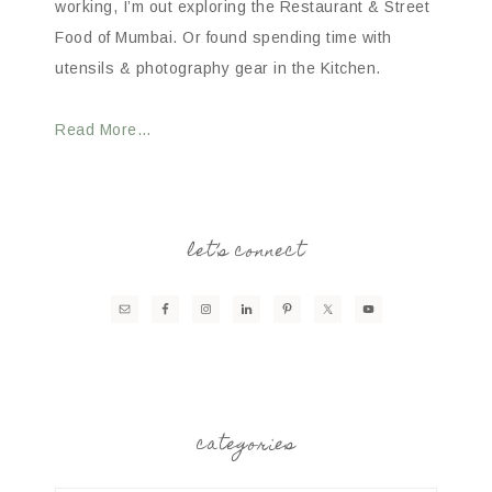
working, I’m out exploring the Restaurant & Street
Food of Mumbai. Or found spending time with
utensils & photography gear in the Kitchen.
Read More…
let’s connect
categories