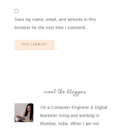
Save my name, email, and website in this
browser for the next time I comment.
meet the blogger
I’m a Computer Engineer & Digital
Marketer living and working in
Mumbai, India. When I am not