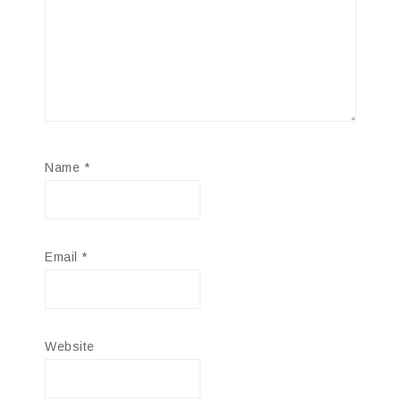
Name
*
Email
*
Website