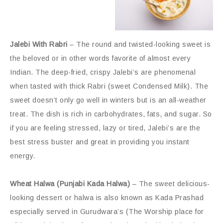
Jalebi With Rabri
– The round and twisted-looking sweet is
the beloved or in other words favorite of almost every
Indian. The deep-fried, crispy Jalebi’s are phenomenal
when tasted with thick Rabri (sweet Condensed Milk). The
sweet doesn’t only go well in winters but is an all-weather
treat. The dish is rich in carbohydrates, fats, and sugar. So
if you are feeling stressed, lazy or tired, Jalebi’s are the
best stress buster and great in providing you instant
energy.
Wheat Halwa (Punjabi Kada Halwa)
– The sweet delicious-
looking dessert or halwa is also known as Kada Prashad
especially served in Gurudwara’s (The Worship place for