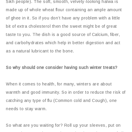
Sikh people). The soft, smooth, velvety-looking halwa is
made up of whole wheat flour containing an ample amount
of ghee in it. So if you don’t have any problem with a little
bit of extra cholesterol then the sweet might be of great
taste to you. The dish is a good source of Calcium, fiber,
and carbohydrates which help in better digestion and act
as a natural lubricant to the bone.
So why should one consider having such winter treats?
When it comes to health, for many, winters are about
warmth and good immunity. So in order to reduce the risk of
catching any type of flu (Common cold and Cough), one
needs to stay warm.
So what are you waiting for? Roll up your sleeves, put on