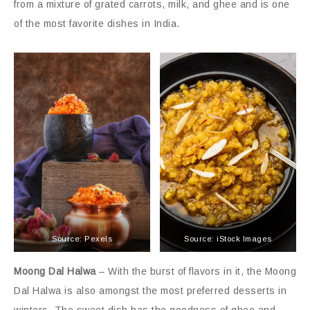
from a mixture of grated carrots, milk, and ghee and is one
of the most favorite dishes in India.
Source: Pexels
Source: iStock Images
Moong Dal Halwa
– With the burst of flavors in it, the Moong
Dal Halwa is also amongst the most preferred desserts in
winters. The sweet dish has the goodness of ghee and