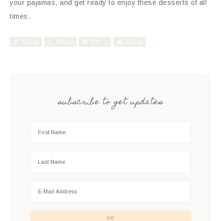
your pajamas, and get ready to enjoy these desserts of all
times.
Share
Share
Pin
Share
subscribe to get updates