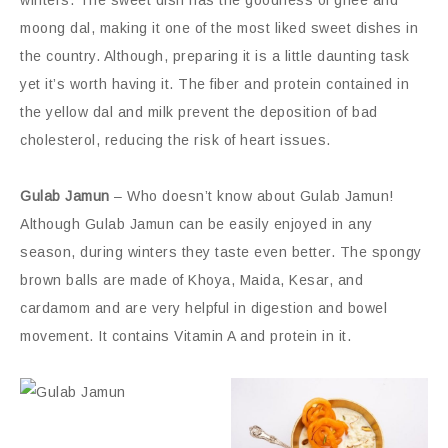
moong dal, making it one of the most liked sweet dishes in
the country. Although, preparing it is a little daunting task
yet it’s worth having it. The fiber and protein contained in
the yellow dal and milk prevent the deposition of bad
cholesterol, reducing the risk of heart issues.
Gulab Jamun
– Who doesn’t know about Gulab Jamun!
Although Gulab Jamun can be easily enjoyed in any
season, during winters they taste even better. The spongy
brown balls are made of Khoya, Maida, Kesar, and
cardamom and are very helpful in digestion and bowel
movement. It contains Vitamin A and protein in it.