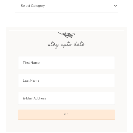
stay upto date