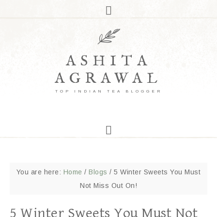
ASHITA
AGRAWAL
TOP INDIAN TEA BLOGGER
You are here:
Home
/
Blogs
/
5 Winter Sweets You Must
Not Miss Out On!
5 Winter Sweets You Must Not