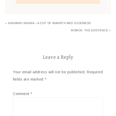
« KASHMIRI KAHWA – A CUP OF WARMTH AND GOODNESS
MOMOS: THE EXISTENCE »
Leave a Reply
Your email address will not be published.
Required
fields are marked
*
Comment
*