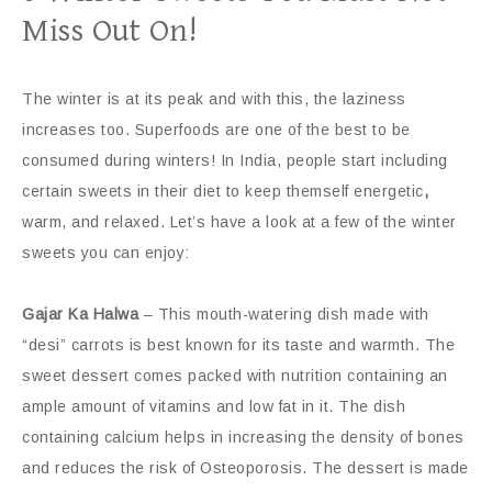
Miss Out On!
The winter is at its peak and with this, the laziness
increases too. Superfoods are one of the best to be
consumed during winters! In India, people start including
certain sweets in their diet to keep themself energetic
,
warm, and relaxed. Let’s have a look at a few of the winter
sweets you can enjoy:
Gajar Ka Halwa
– This mouth-watering dish made with
“desi” carrots is best known for its taste and warmth. The
sweet dessert comes packed with nutrition containing an
ample amount of vitamins and low fat in it. The dish
containing calcium helps in increasing the density of bones
and reduces the risk of Osteoporosis. The dessert is made