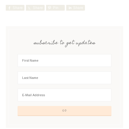
Share
Share
Pin
Share
subscribe to get updates