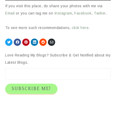
If you visit this place, do share your photos with me via
Email
or you can tag me on
Instagram
,
Facebook
,
Twitter
.
To see more such recommendations,
click here
.
Share
Share
Share
Share
Share
Share
on
on
on
on
on
via
Twitter
Facebook
Pinterest
LinkedIn
Reddit
Email
Love Reading My Blogs? Subscribe & Get Notified about my
Latest Blogs.