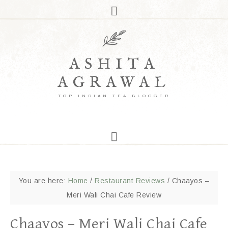
ASHITA
AGRAWAL
TOP INDIAN TEA BLOGGER
You are here:
Home
/
Restaurant Reviews
/
Chaayos –
Meri Wali Chai Cafe Review
Chaayos – Meri Wali Chai Cafe