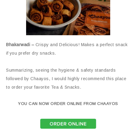
Bhakarwadi –
Crispy and Delicious! Makes a perfect snack
if you prefer dry snacks.
Summarizing, seeing the hygiene & safety standards
followed by Chaayos, I would highly recommend this place
to order your favorite Tea & Snacks.
YOU CAN NOW ORDER ONLINE FROM CHAAYOS