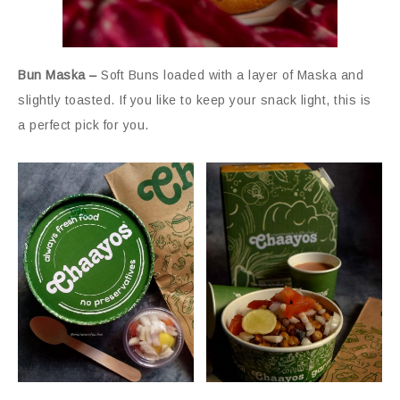
Bun Maska –
Soft Buns loaded with a layer of Maska and
slightly toasted. If you like to keep your snack light, this is
a perfect pick for you.