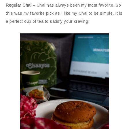
Regular Chai –
Chai has always been my most favorite. So
this was my favorite pick as I like my Chai to be simple. It is
a perfect cup of tea to satisfy your craving.