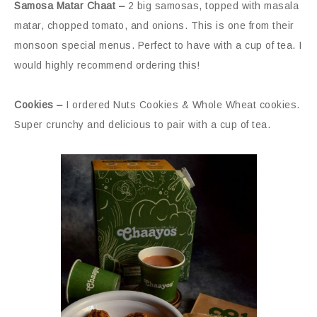
Samosa Matar Chaat –
2 big samosas, topped with masala
matar, chopped tomato, and onions. This is one from their
monsoon special menus. Perfect to have with a cup of tea. I
would highly recommend ordering this!
Cookies –
I ordered Nuts Cookies & Whole Wheat cookies.
Super crunchy and delicious to pair with a cup of tea.