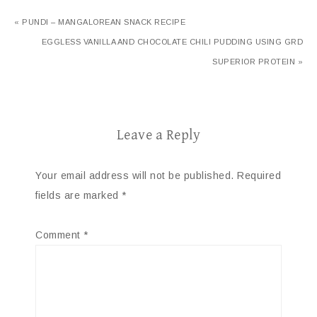
« PUNDI – MANGALOREAN SNACK RECIPE
EGGLESS VANILLA AND CHOCOLATE CHILI PUDDING USING GRD
SUPERIOR PROTEIN »
Leave a Reply
Your email address will not be published.
Required
fields are marked
*
Comment
*