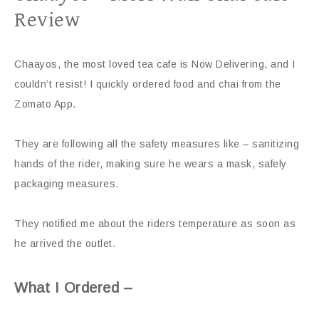
Review
Chaayos, the most loved tea cafe is Now Delivering, and I
couldn’t resist! I quickly ordered food and chai from the
Zomato App.
They are following all the safety measures like – sanitizing
hands of the rider, making sure he wears a mask, safely
packaging measures.
They notified me about the riders temperature as soon as
he arrived the outlet.
What I Ordered –