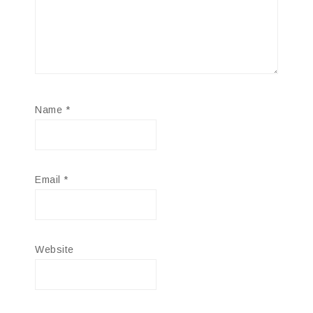
Name
*
Email
*
Website