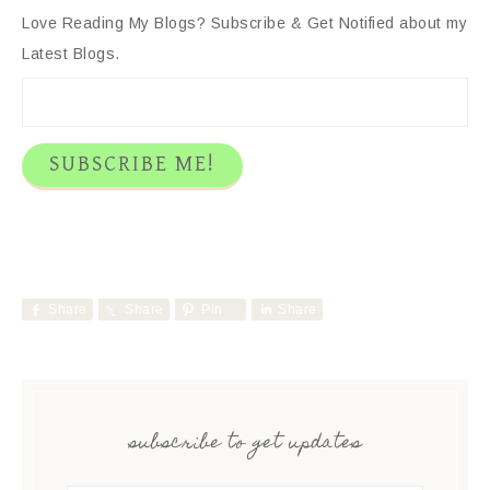
Love Reading My Blogs? Subscribe & Get Notified about my
Latest Blogs.
Share
Share
Pin
Share
subscribe to get updates