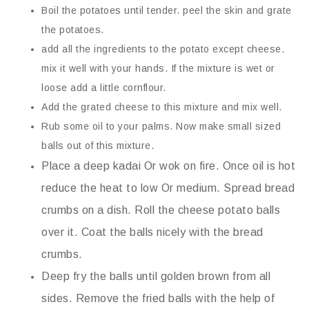
Boil the potatoes until tender. peel the skin and grate
the potatoes.
add all the ingredients to the potato except cheese.
mix it well with your hands. If the mixture is wet or
loose add a little cornflour.
Add the grated cheese to this mixture and mix well.
Rub some oil to your palms. Now make small sized
balls out of this mixture.
Place a deep kadai Or wok on fire. Once oil is hot
reduce the heat to low Or medium. Spread bread
crumbs on a dish. Roll the cheese potato balls
over it. Coat the balls nicely with the bread
crumbs.
Deep fry the balls until golden brown from all
sides. Remove the fried balls with the help of