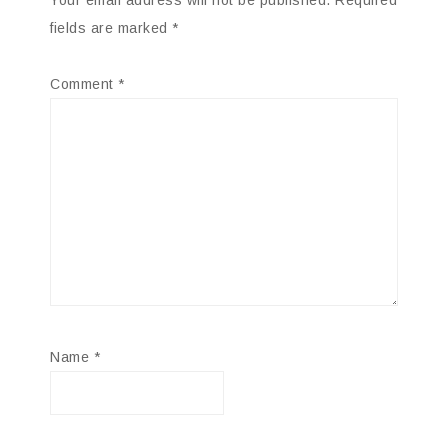
fields are marked
*
Comment
*
Name
*