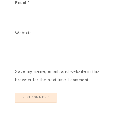
Email
*
Website
Save my name, email, and website in this
browser for the next time I comment.