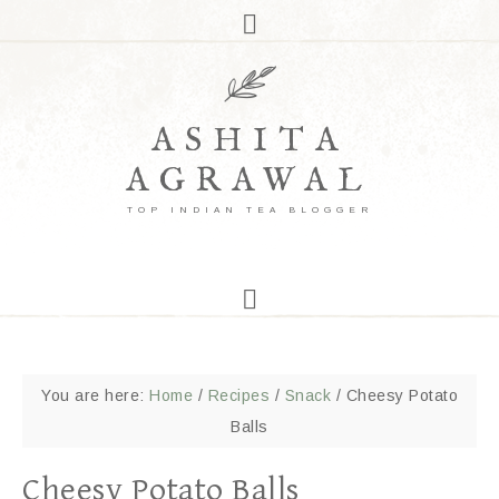
ASHITA
AGRAWAL
TOP INDIAN TEA BLOGGER
You are here:
Home
/
Recipes
/
Snack
/
Cheesy Potato
Balls
Cheesy Potato Balls