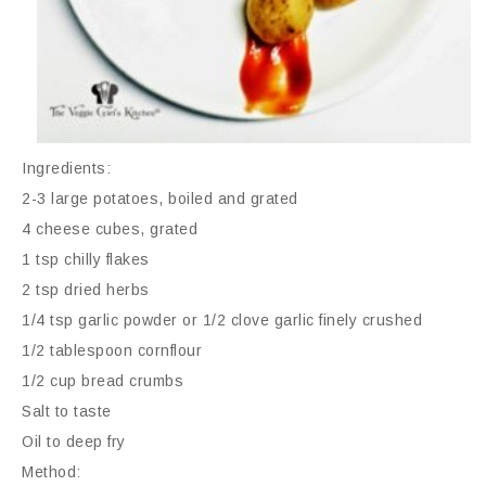
Ingredients:
2-3 large potatoes, boiled and grated
4 cheese cubes, grated
1 tsp chilly flakes
2 tsp dried herbs
1/4 tsp garlic powder or 1/2 clove garlic finely crushed
1/2 tablespoon cornflour
1/2 cup bread crumbs
Salt to taste
Oil to deep fry
Method: