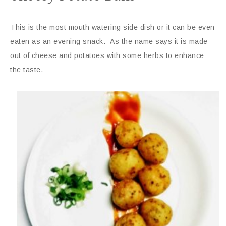
This is the most mouth watering side dish or it can be even
eaten as an evening snack. As the name says it is made
out of cheese and potatoes with some herbs to enhance
the taste.