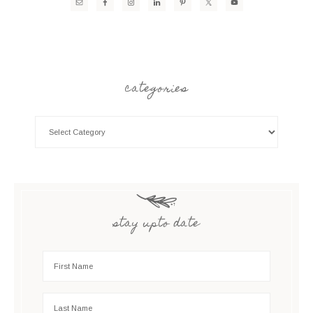
categories
stay upto date