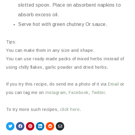
slotted spoon. Place on absorbent napkins to
absorb excess oil.
Serve hot with green chutney Or sauce.
Tips:
You can make them in any size and shape.
You can use ready-made packs of mixed herbs instead of
using chilly flakes, garlic powder and dried herbs.
If you try this recipe, do send me a photo of it via
Email
or
you can tag me on
Instagram
,
Facebook
,
Twitter
.
To try more such recipes,
click here
.
Share
Share
Share
Share
Share
Share
on
on
on
on
on
via
Twitter
Facebook
Pinterest
LinkedIn
Reddit
Email