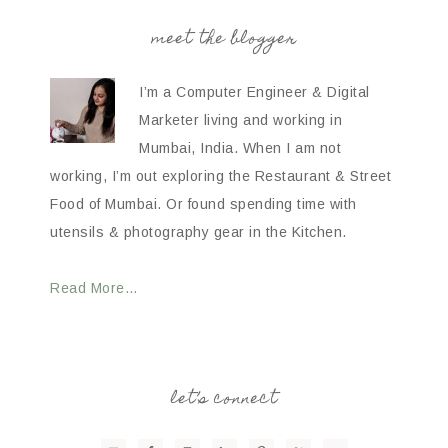
meet the blogger
I’m a Computer Engineer & Digital
Marketer living and working in
Mumbai, India. When I am not
working, I’m out exploring the Restaurant & Street
Food of Mumbai. Or found spending time with
utensils & photography gear in the Kitchen.
Read More…
let’s connect