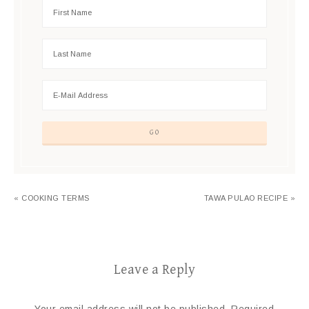
« COOKING TERMS
TAWA PULAO RECIPE »
Leave a Reply
Your email address will not be published.
Required