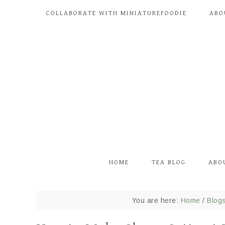
COLLABORATE WITH MINIATUREFOODIE
ABO
HOME
TEA BLOG
ABO
You are here:
Home
/
Blog