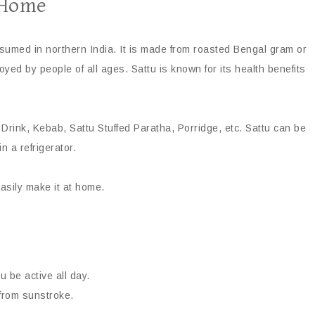
 Home
onsumed in northern India. It is made from roasted Bengal gram or
oyed by people of all ages. Sattu is known for its health benefits
 Drink, Kebab, Sattu Stuffed Paratha, Porridge, etc. Sattu can be
n a refrigerator.
easily make it at home.
 be active all day.
 from sunstroke.