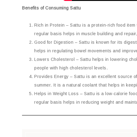
Benefits of Consuming Sattu
Rich in Protein – Sattu is a protein-rich food it
regular basis helps in muscle building and repair,
Good for Digestion – Sattu is known for its diges
helps in regulating bowel movements and improve
Lowers Cholesterol – Sattu helps in lowering chole
people with high cholesterol levels.
Provides Energy – Sattu is an excellent source o
summer. It is a natural coolant that helps in kee
Helps in Weight Loss – Sattu is a low-calorie food
regular basis helps in reducing weight and maint