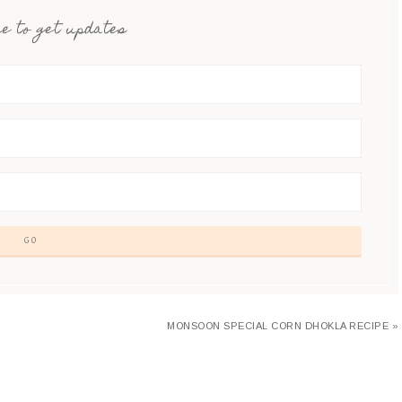
e to get updates
MONSOON SPECIAL CORN DHOKLA RECIPE »