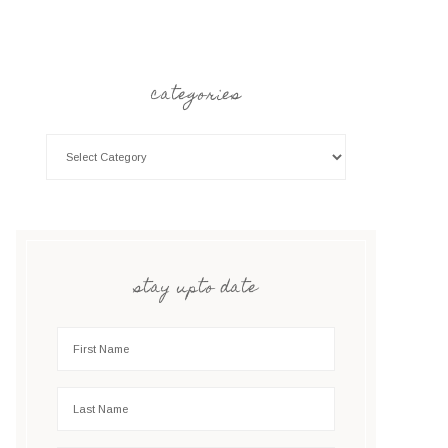
categories
stay upto date