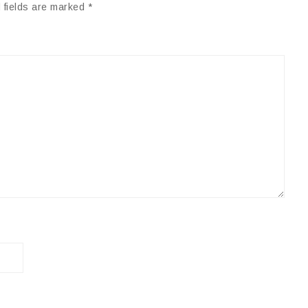
 fields are marked
*