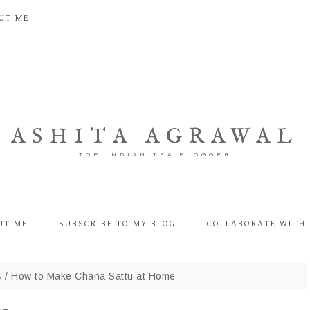
UT ME
ASHITA AGRAWAL
TOP INDIAN TEA BLOGGER
UT ME
SUBSCRIBE TO MY BLOG
COLLABORATE WITH 
s
/
How to Make Chana Sattu at Home