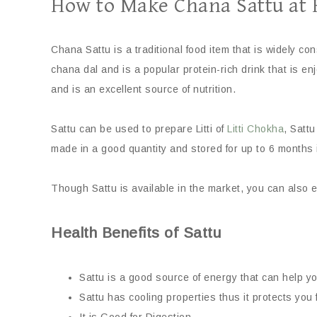
How to Make Chana Sattu at
Chana Sattu is a traditional food item that is widely c
chana dal and is a popular protein-rich drink that is enj
and is an excellent source of nutrition.
Sattu can be used to prepare Litti of
Litti Chokha
, Sattu
made in a good quantity and stored for up to 6 months i
Though Sattu is available in the market, you can also 
Health Benefits of Sattu
Sattu is a good source of energy that can help you
Sattu has cooling properties thus it protects you