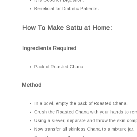
It is Good for Digestion.
Beneficial for Diabetic Patients.
How To Make Sattu at Home:
Ingredients Required
Pack of Roasted Chana
Method
In a bowl, empty the pack of Roasted Chana.
Crush the Roasted Chana with your hands to rem
Using a siever, separate and throw the skin comp
Now transfer all skinless Chana to a mixture jar.