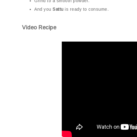
Grind to a smooth powder.
And you
Sattu
is ready to consume.
Video Recipe