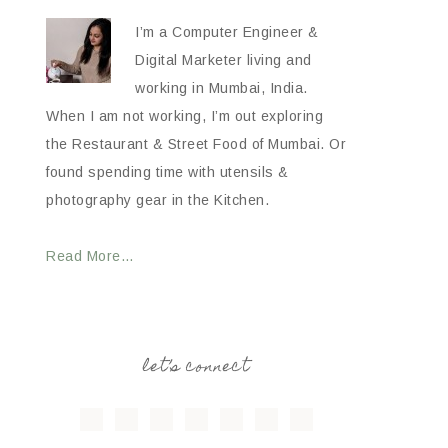
I’m a Computer Engineer &
Digital Marketer living and
working in Mumbai, India.
When I am not working, I’m out exploring
the Restaurant & Street Food of Mumbai. Or
found spending time with utensils &
photography gear in the Kitchen.
Read More…
let’s connect