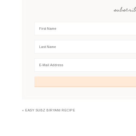
subscrib
« EASY SUBZ BIRYANI RECIPE