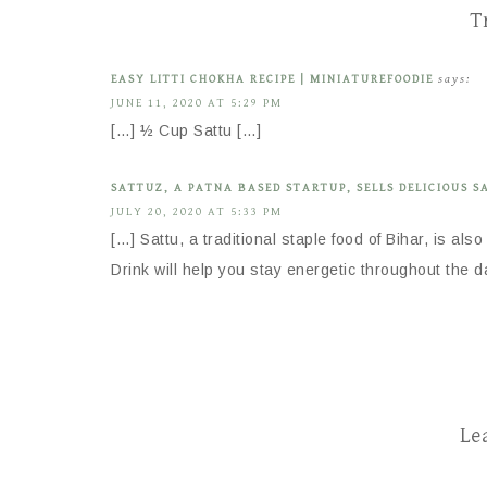
T
EASY LITTI CHOKHA RECIPE | MINIATUREFOODIE
says:
JUNE 11, 2020 AT 5:29 PM
[…] ½ Cup Sattu […]
SATTUZ, A PATNA BASED STARTUP, SELLS DELICIOUS S
JULY 20, 2020 AT 5:33 PM
[…] Sattu, a traditional staple food of Bihar, is als
Drink will help you stay energetic throughout the d
Le