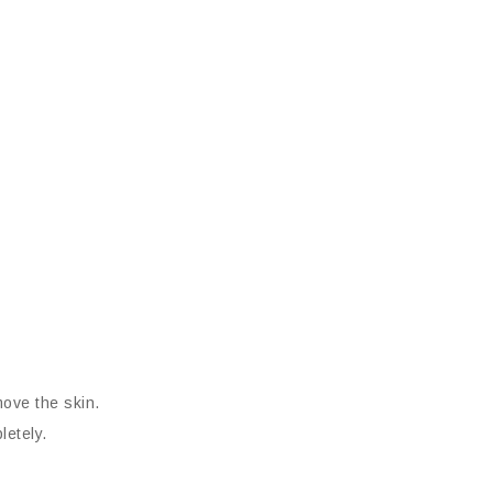
ove the skin.
letely.