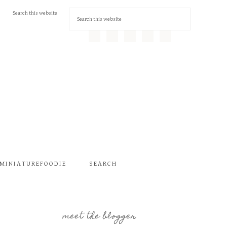
MINIATUREFOODIE
SEARCH
meet the blogger