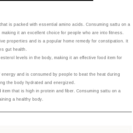
em that is packed with essential amino acids. Consuming sattu on a
 making it an excellent choice for people who are into fitness.
tive properties and is a popular home remedy for constipation. It
s gut health.
sterol levels in the body, making it an effective food item for
f energy and is consumed by people to beat the heat during
ping the body hydrated and energized.
 item that is high in protein and fiber. Consuming sattu on a
aining a healthy body.