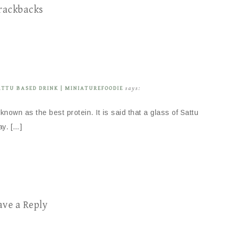
rackbacks
ATTU BASED DRINK | MINIATUREFOODIE
says:
o known as the best protein. It is said that a glass of Sattu
ay. […]
ave a Reply