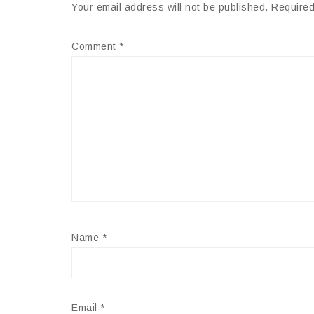
Your email address will not be published.
Required
Comment
*
Name
*
Email
*