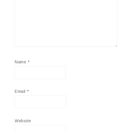
Name
*
Email
*
Website