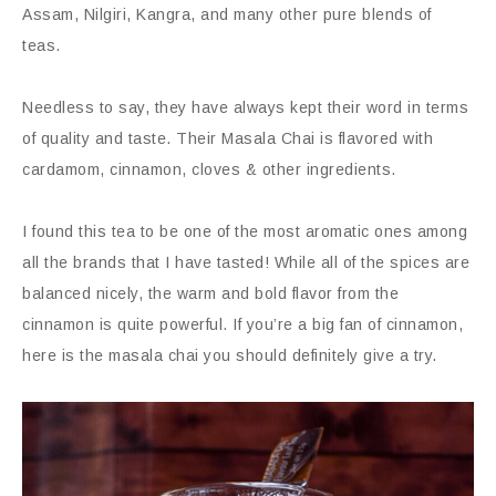
Assam, Nilgiri, Kangra, and many other pure blends of
teas.
Needless to say, they have always kept their word in terms
of quality and taste. Their Masala Chai is flavored with
cardamom, cinnamon, cloves & other ingredients.
I found this tea to be one of the most aromatic ones among
all the brands that I have tasted! While all of the spices are
balanced nicely, the warm and bold flavor from the
cinnamon is quite powerful. If you’re a big fan of cinnamon,
here is the masala chai you should definitely give a try.