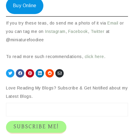
Buy Online
If you try these teas, do send me a photo of it via
Email
or
you can tag me on
Instagram
,
Facebook
,
Twitter
at
@miniaturefoodiee
To read more such recommendations,
click here
.
Share
Share
Share
Share
Share
Share
on
on
on
on
on
via
Twitter
Facebook
Pinterest
LinkedIn
Reddit
Email
Love Reading My Blogs? Subscribe & Get Notified about my
Latest Blogs.