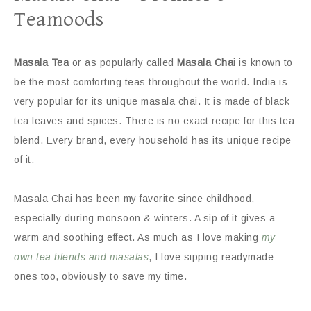
Teamoods
Masala Tea
or as popularly called
Masala Chai
is known to
be the most comforting teas throughout the world. India is
very popular for its unique masala chai. It is made of black
tea leaves and spices. There is no exact recipe for this tea
blend. Every brand, every household has its unique recipe
of it.
Masala Chai has been my favorite since childhood,
especially during monsoon & winters. A sip of it gives a
warm and soothing effect. As much as I love making
my
own tea blends and masalas
, I love sipping readymade
ones too, obviously to save my time.