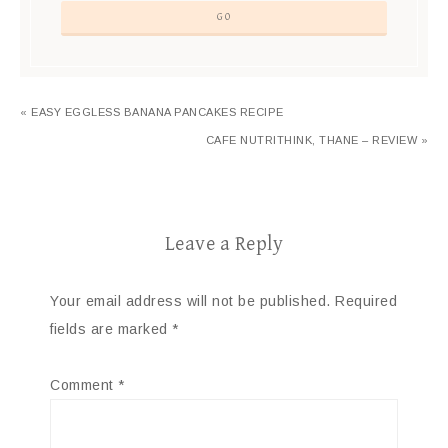
« EASY EGGLESS BANANA PANCAKES RECIPE
CAFE NUTRITHINK, THANE – REVIEW »
Leave a Reply
Your email address will not be published.
Required
fields are marked
*
Comment
*