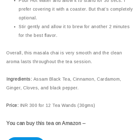
Pour Hot Water and allow it to stand for 30 secs. I
prefer covering it with a coaster. But that’s completely
optional.
Stir gently and allow it to brew for another 2 minutes
for the best flavor.
Overall, this masala chai is very smooth and the clean
aroma lasts throughout the tea session.
Ingredients:
Assam Black Tea, Cinnamon, Cardamom,
Ginger, Cloves, and black pepper.
Price:
INR 300 for 12 Tea Wands (30gms)
You can buy this tea on Amazon –