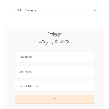
stay upto date