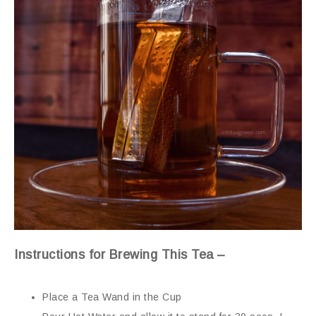
Instructions for Brewing This Tea –
Place a Tea Wand in the Cup