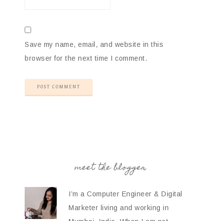
Save my name, email, and website in this
browser for the next time I comment.
meet the blogger
I’m a Computer Engineer & Digital
Marketer living and working in