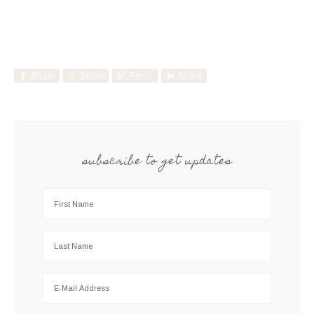
Share
Share
Pin
Share
subscribe to get updates