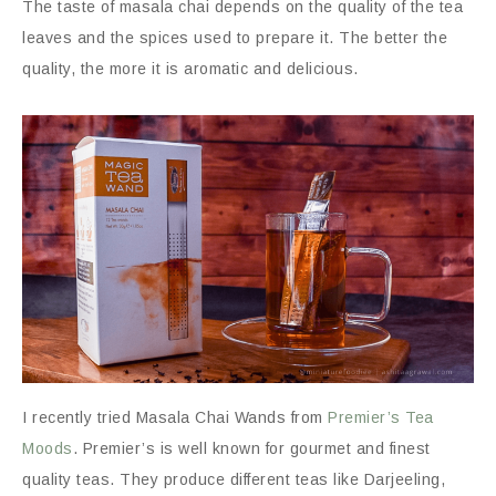
The taste of masala chai depends on the quality of the tea
leaves and the spices used to prepare it. The better the
quality, the more it is aromatic and delicious.
I recently tried Masala Chai Wands from
Premier’s Tea
Moods
. Premier’s is well known for gourmet and finest
quality teas. They produce different teas like Darjeeling,