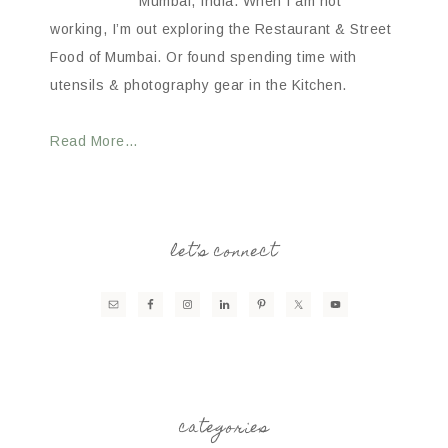
Mumbai, India. When I am not
working, I’m out exploring the Restaurant & Street
Food of Mumbai. Or found spending time with
utensils & photography gear in the Kitchen.
Read More…
let’s connect
categories