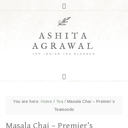
ASHITA
AGRAWAL
TOP INDIAN TEA BLOGGER
You are here:
Home
/
Tea
/
Masala Chai – Premier’s
Teamoods
Masala Chai – Premier’s