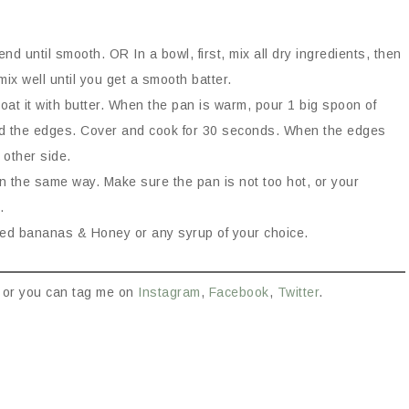
end until smooth. OR In a bowl, first, mix all dry ingredients, then
x well until you get a smooth batter.
oat it with butter. When the pan is warm, pour 1 big spoon of
nd the edges. Cover and cook for 30 seconds. When the edges
 other side.
in the same way. Make sure the pan is not too hot, or your
.
iced bananas & Honey or any syrup of your choice.
or you can tag me on
Instagram
,
Facebook
,
Twitter
.