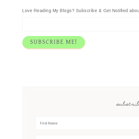
Twitter
Facebook
Pinterest
LinkedIn
Reddit
Email
Love Reading My Blogs? Subscribe & Get Notified abou
subscrib