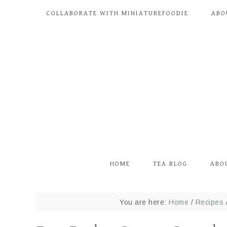
COLLABORATE WITH MINIATUREFOODIE
ABO
HOME
TEA BLOG
ABO
You are here:
Home
/
Recipes