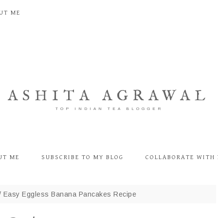
UT ME
ASHITA AGRAWAL
TOP INDIAN TEA BLOGGER
UT ME
SUBSCRIBE TO MY BLOG
COLLABORATE WITH 
/
Easy Eggless Banana Pancakes Recipe