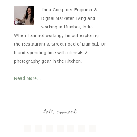
I’m a Computer Engineer &
Digital Marketer living and
working in Mumbai, India.
When I am not working, I’m out exploring
the Restaurant & Street Food of Mumbai. Or
found spending time with utensils &
photography gear in the Kitchen.
Read More…
let’s connect