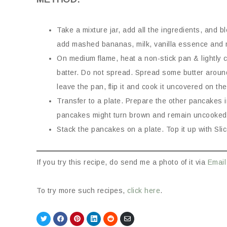
Take a mixture jar, add all the ingredients, and bl
add mashed bananas, milk, vanilla essence and mi
On medium flame, heat a non-stick pan & lightly c
batter. Do not spread. Spread some butter arou
leave the pan, flip it and cook it uncovered on the
Transfer to a plate. Prepare the other pancakes 
pancakes might turn brown and remain uncooked
Stack the pancakes on a plate. Top it up with Sl
If you try this recipe, do send me a photo of it via
Email
To try more such recipes,
click here
.
Share
Share
Share
Share
Share
Share
on
on
on
on
on
via