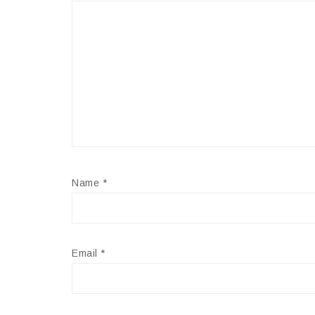
Name
*
Email
*