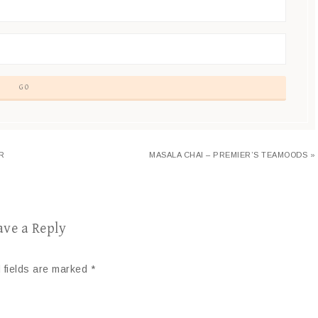
R
MASALA CHAI – PREMIER’S TEAMOODS »
ave a Reply
 fields are marked
*