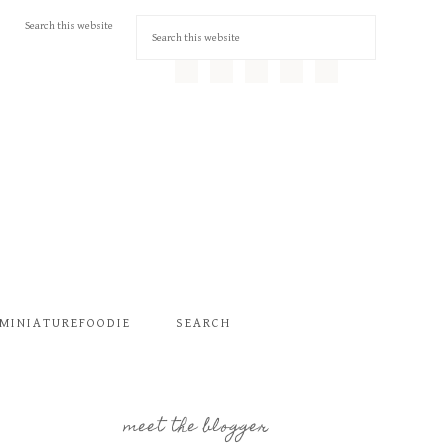
MINIATUREFOODIE
SEARCH
meet the blogger