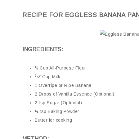
RECIPE FOR EGGLESS BANANA PA
INGREDIENTS:
¼ Cup All-Purpose Flour
1
/3
Cup Milk
1 Overripe or Ripe Banana
2 Drops of Vanilla Essence (Optional)
2 tsp Sugar (Optional)
¼ tsp Baking Powder
Butter for cooking
METHOD: