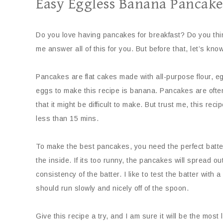
Easy Eggless Banana Pancake
Do you love having pancakes for breakfast? Do you think
me answer all of this for you. But before that, let’s kno
Pancakes are flat cakes made with all-purpose flour, eg
eggs to make this recipe is banana. Pancakes are ofte
that it might be difficult to make. But trust me, this r
less than 15 mins.
To make the best pancakes, you need the perfect batter
the inside. If its too runny, the pancakes will spread ou
consistency of the batter. I like to test the batter with a
should run slowly and nicely off of the spoon.
Give this recipe a try, and I am sure it will be the most