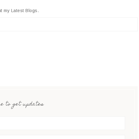
t my Latest Blogs.
e to get updates