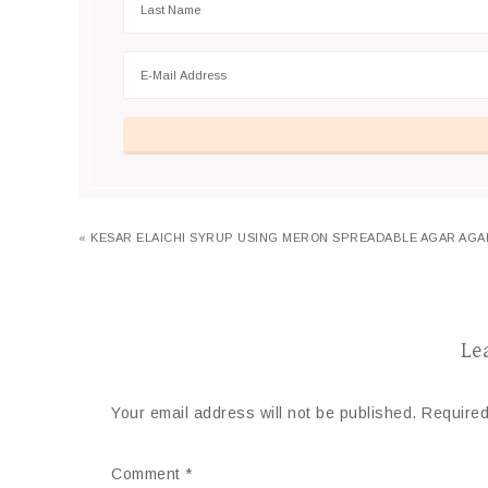
« KESAR ELAICHI SYRUP USING MERON SPREADABLE AGAR AGA
Le
Your email address will not be published.
Required
Comment
*