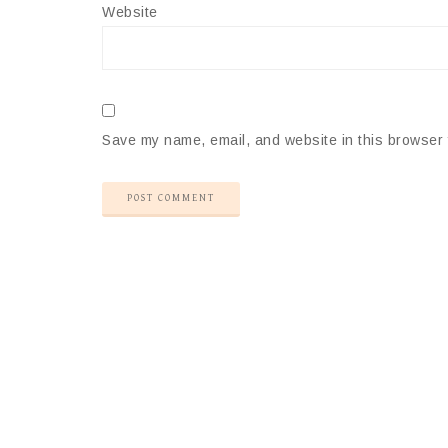
Website
Save my name, email, and website in this browser 