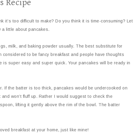
s Recipe
 it’s too difficult to make? Do you think it is time-consuming? Let
w a little about pancakes.
gs, milk, and baking powder usually. The best substitute for
n considered to be fancy breakfast and people have thoughts
ecipe is super easy and super quick. Your pancakes will be ready in
. If the batter is too thick, pancakes would be undercooked on
t and won’t fluff up. Rather I would suggest to check the
 spoon, lifting it gently above the rim of the bowl. The batter
 loved breakfast at your home, just like mine!