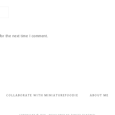
for the next time I comment.
COLLABORATE WITH MINIATUREFOODIE
ABOUT ME
COPYRIGHT © 2026 · DEVELOPED BY ASHITA AGRAWAL