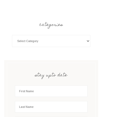
categories
stay upto date